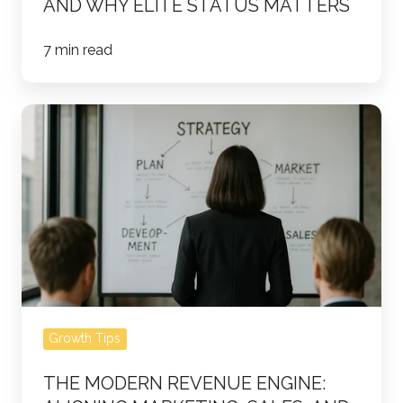
AND WHY ELITE STATUS MATTERS
7 min read
The
Modern
Revenue
Engine:
Aligning
Marketing,
Sales,
and
Data
Growth Tips
for
Predictable
THE MODERN REVENUE ENGINE:
Growth