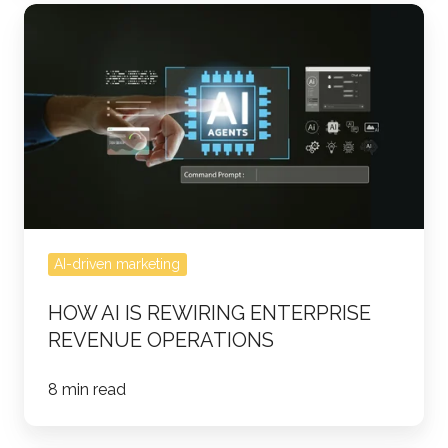
How
AI
Is
Rewiring
Enterprise
Revenue
Operations
AI-driven marketing
HOW AI IS REWIRING ENTERPRISE
REVENUE OPERATIONS
8 min read