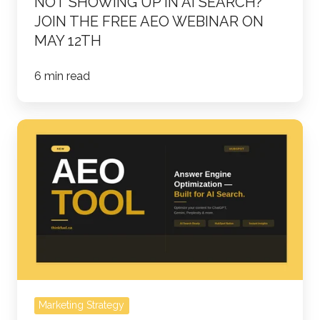
NOT SHOWING UP IN AI SEARCH?
On
JOIN THE FREE AEO WEBINAR ON
May
MAY 12TH
12th
6 min read
HUBSPOT'S
AEO
TOOL:
THE
FUTURE
OF
SEARCH
IS
HERE
Marketing Strategy
-