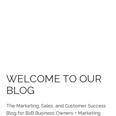
WELCOME TO OUR
BLOG
The Marketing, Sales, and Customer Success
Blog for B2B Business Owners + Marketing