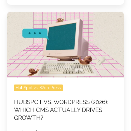
webinar
HubSpot
vs.
WordPress
(2026):
Which
CMS
Actually
Drives
Growth?
HubSpot vs. WordPress
HUBSPOT VS. WORDPRESS (2026):
WHICH CMS ACTUALLY DRIVES
GROWTH?