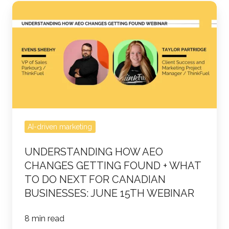
Understanding
how
AEO
Changes
Getting
Found
+
What
to
AI-driven marketing
do
UNDERSTANDING HOW AEO
Next
CHANGES GETTING FOUND + WHAT
for
TO DO NEXT FOR CANADIAN
Canadian
BUSINESSES: JUNE 15TH WEBINAR
Businesses:
June
8 min read
15th