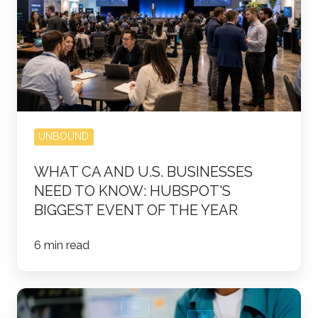
Businesses
Need
to
Know:
HubSpot's
Biggest
Event
UNBOUND
of
the
WHAT CA AND U.S. BUSINESSES
NEED TO KNOW: HUBSPOT'S
Year
BIGGEST EVENT OF THE YEAR
6 min read
Why
Ranking