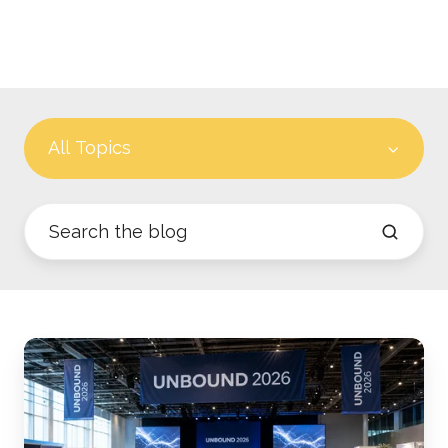
All Topics
What
CA
and
U.S.