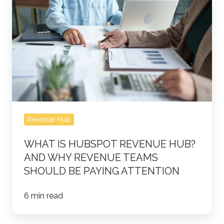
Is
HubSpot
Revenue
Hub?
And
Why
Revenue
Teams
Revenue Hub
Should
Be
WHAT IS HUBSPOT REVENUE HUB?
Paying
AND WHY REVENUE TEAMS
Attention
SHOULD BE PAYING ATTENTION
6 min read