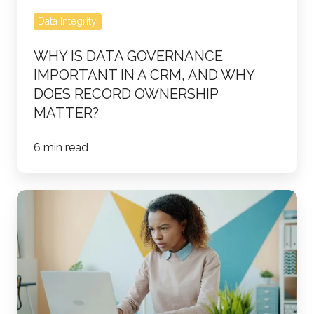
and
Data Integrity
Why
Does
WHY IS DATA GOVERNANCE
Record
IMPORTANT IN A CRM, AND WHY
Ownership
DOES RECORD OWNERSHIP
Matter?
MATTER?
6 min read
How
Do
HubSpot
Lifecycle
Stages,
Lead