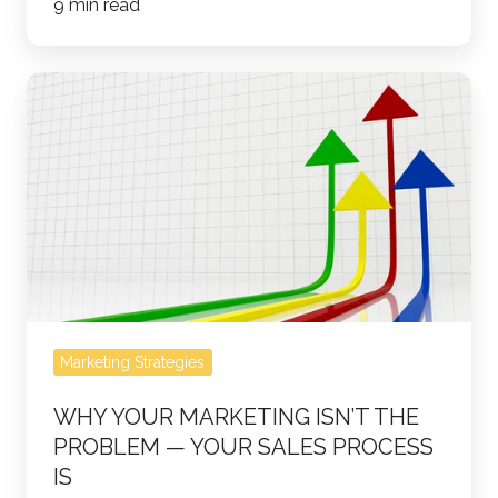
9 min read
Why
Your
Marketing
Isn’t
the
Problem
—
Your
Sales
Marketing Strategies
Process
Is
WHY YOUR MARKETING ISN’T THE
PROBLEM — YOUR SALES PROCESS
IS