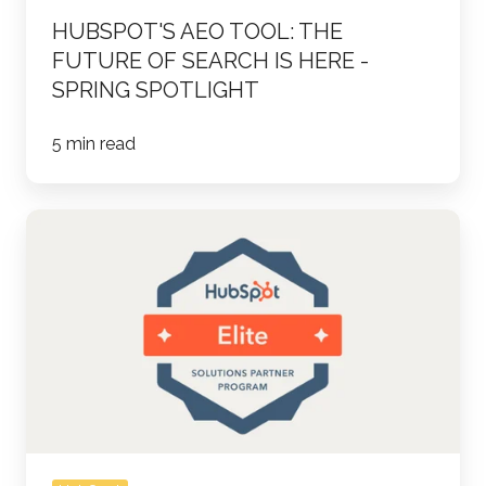
Spring
HUBSPOT'S AEO TOOL: THE
Spotlight
FUTURE OF SEARCH IS HERE -
SPRING SPOTLIGHT
5 min read
Parkour3
and
ThinkFuel
Achieve
HubSpot
Elite
Partner
Status