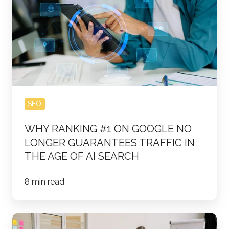
#1
on
Google
No
Longer
Guarantees
Traffic
SEO
in
WHY RANKING #1 ON GOOGLE NO
the
LONGER GUARANTEES TRAFFIC IN
Age
THE AGE OF AI SEARCH
of
AI
8 min read
Search
The