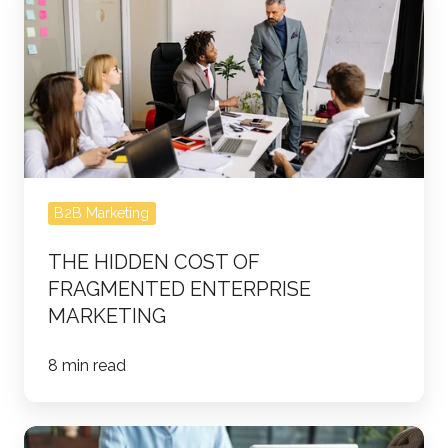
Hidden
Cost
of
Fragmented
Enterprise
Marketing
B2B Marketing
THE HIDDEN COST OF
FRAGMENTED ENTERPRISE
MARKETING
8 min read
What