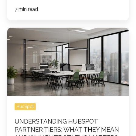
7 min read
Understanding
HubSpot
Partner
Tiers:
What
They
Mean
and
Why
HubSpot
Elite
Status
UNDERSTANDING HUBSPOT
Matters
PARTNER TIERS: WHAT THEY MEAN