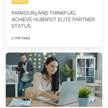
HubSpot
PARKOUR3 AND THINKFUEL
ACHIEVE HUBSPOT ELITE PARTNER
STATUS
2 min read
Why
Is
Data
Governance
Important
in
a
CRM,