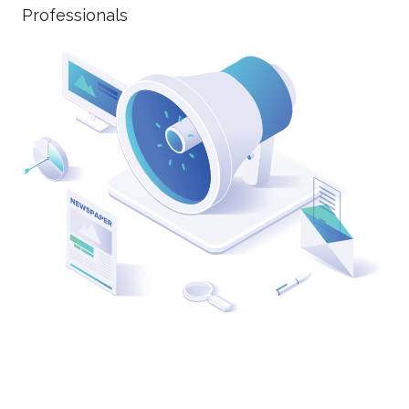
Professionals