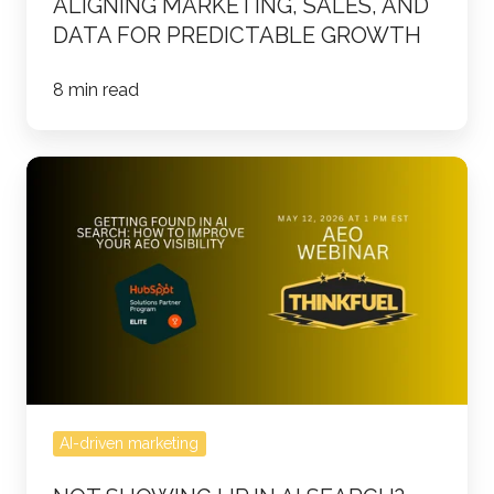
ALIGNING MARKETING, SALES, AND
DATA FOR PREDICTABLE GROWTH
8 min read
Not
Showing
Up
in
AI
Search?
Join
the
Free
AI-driven marketing
AEO
Webinar