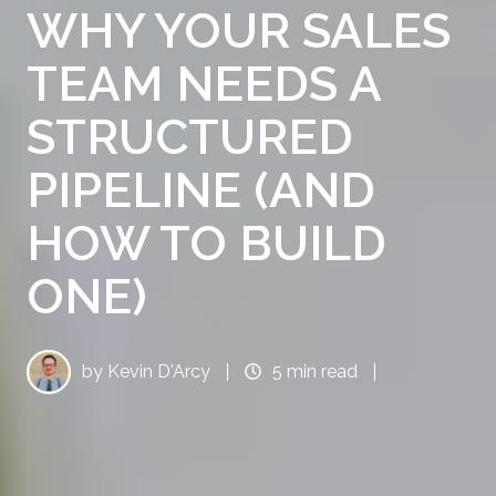
WHY YOUR SALES
TEAM NEEDS A
STRUCTURED
PIPELINE (AND
HOW TO BUILD
ONE)
by
Kevin D'Arcy
5 min read