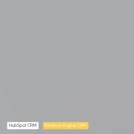
HubSpot CRM
Revenue Engine CRM