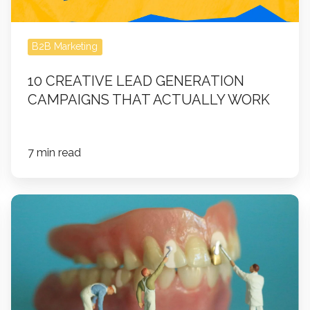
Work
B2B Marketing
10 CREATIVE LEAD GENERATION
CAMPAIGNS THAT ACTUALLY WORK
7 min read
Building
Trust
at
Scale:
How
DSOs