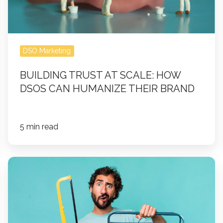
Can
Humanize
Their
Brand
DSO Marketing
BUILDING TRUST AT SCALE: HOW
DSOS CAN HUMANIZE THEIR BRAND
5 min read
How
to
Maintain
and
Optimize