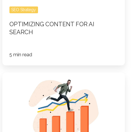
SEO Strategy
OPTIMIZING CONTENT FOR AI
SEARCH
5 min read
How
to
Build
a
Winning
Account-
Based