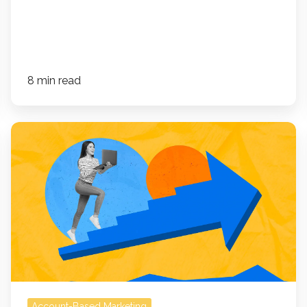
8 min read
How
an
ABM
Dashboard
Improves
Forecasting,
Segmentation,
and
Revenue
Precision
Account-Based Marketing