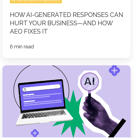
How
HOW AI-GENERATED RESPONSES CAN
AEO
HURT YOUR BUSINESS—AND HOW
Fixes
AEO FIXES IT
It
6 min read
Optimizing
Content
for
AI
Search