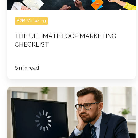
B2B Marketing
THE ULTIMATE LOOP MARKETING
CHECKLIST
6 min read
Content
Marketing
ROI
Doesn’t
Wait:
Why