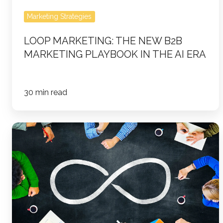
the
AI
Marketing Strategies
Era
LOOP MARKETING: THE NEW B2B
MARKETING PLAYBOOK IN THE AI ERA
30 min read
The
Ultimate
Loop
Marketing
Checklist