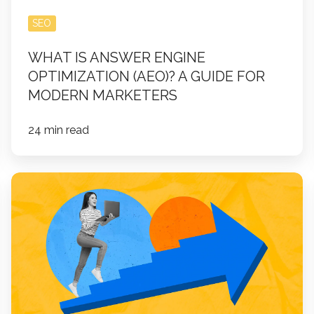
for
Modern
SEO
Marketers
WHAT IS ANSWER ENGINE
OPTIMIZATION (AEO)? A GUIDE FOR
MODERN MARKETERS
24 min read
10
Creative
Lead
Generation
Campaigns
That
Actually