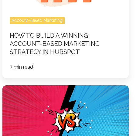
Marketing
Strategy
in
Account-Based Marketing
HubSpot
HOW TO BUILD A WINNING
ACCOUNT-BASED MARKETING
STRATEGY IN HUBSPOT
7 min read
Marketing
During
a
Tariff
War:
Turning