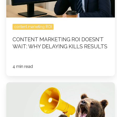
Delaying
Kills
Results
content marketing ROI
CONTENT MARKETING ROI DOESN’T
WAIT: WHY DELAYING KILLS RESULTS
4 min read
5
Proven
Strategies
to
Build