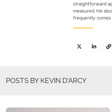
straightforward a
measured. He also
frequently comes 
POSTS BY KEVIN D'ARCY
Why