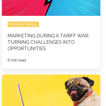
Challenges
Into
Opportunities
Marketing Strategy
MARKETING DURING A TARIFF WAR:
TURNING CHALLENGES INTO
OPPORTUNITIES
6 min read
Worst
Blogging
Mistakes
&
How