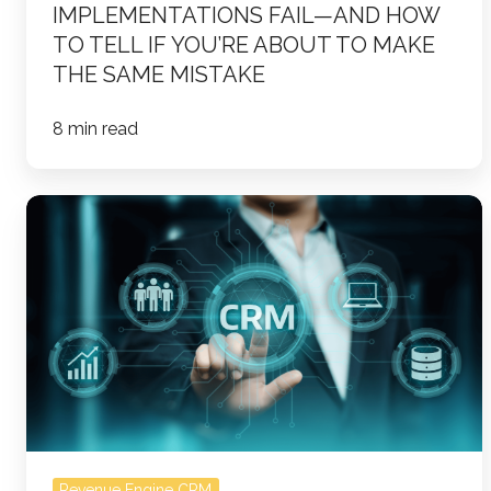
IMPLEMENTATIONS FAIL—AND HOW
Mistake
TO TELL IF YOU’RE ABOUT TO MAKE
THE SAME MISTAKE
8 min read
How
to
Turn
Your
CRM
Into
a
Revenue
Engine
(and
Revenue Engine CRM