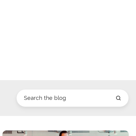
Parkour3