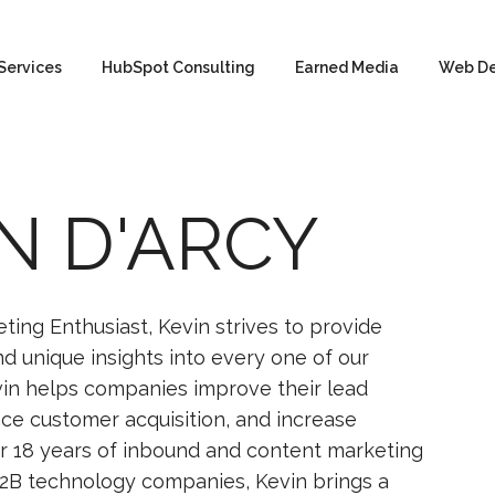
Services
HubSpot Consulting
Earned Media
Web D
N D'ARCY
ting Enthusiast, Kevin strives to provide
and unique insights into every one of our
in helps companies improve their lead
ce customer acquisition, and increase
r 18 years of inbound and content marketing
2B technology companies, Kevin brings a