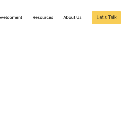
Let's Talk
evelopment
Resources
About Us