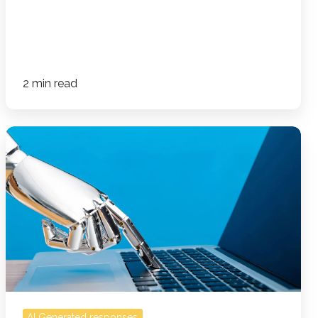
2 min read
How
AI-
Generated
Responses
Can
Hurt
Your
Business
—
And
AI Generated responses