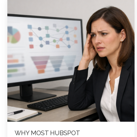
Most
HubSpot
Implementations
Fail
—
and
How
to
Tell
If
You’re
About
to
Make
the
WHY MOST HUBSPOT
Same