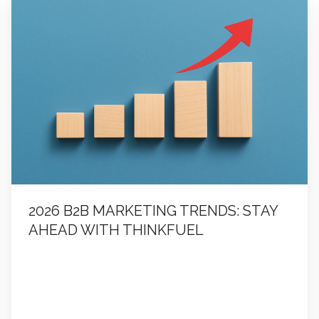
B2B
Marketing
Trends:
Stay
Ahead
with
ThinkFuel
2026 B2B MARKETING TRENDS: STAY
AHEAD WITH THINKFUEL