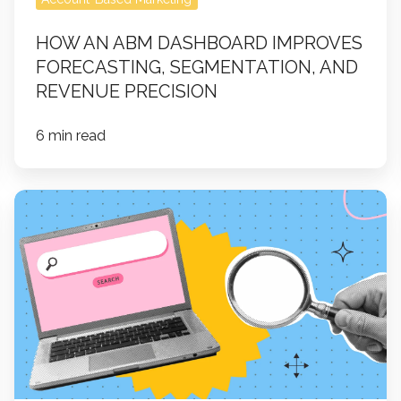
HOW AN ABM DASHBOARD IMPROVES
FORECASTING, SEGMENTATION, AND
REVENUE PRECISION
6 min read
What
is
Answer
Engine
Optimization
(AEO)?
A
Guide