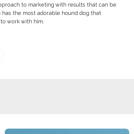
pproach to marketing with results that can be
 has the most adorable hound dog that
to work with him.
2026