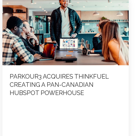
Acquires
ThinkFuel
Creating
a
Pan-
Canadian
HubSpot
Powerhouse
PARKOUR3 ACQUIRES THINKFUEL
CREATING A PAN-CANADIAN
HUBSPOT POWERHOUSE