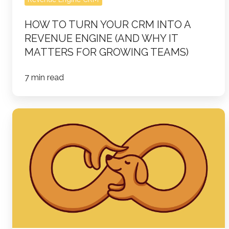
Why
HOW TO TURN YOUR CRM INTO A
It
REVENUE ENGINE (AND WHY IT
Matters
MATTERS FOR GROWING TEAMS)
for
Growing
7 min read
Teams)
Loop
Marketing:
The
New
B2B
Marketing
Playbook
in