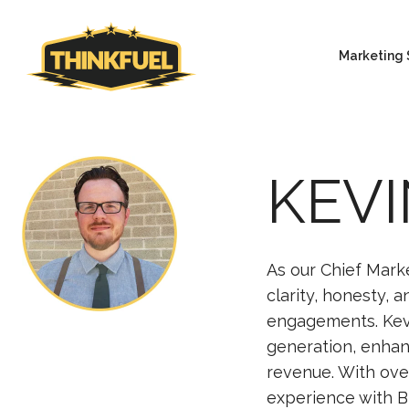
Marketing 
KEVI
As our Chief Marke
clarity, honesty, 
engagements. Kev
generation, enhan
revenue. With ove
experience with B