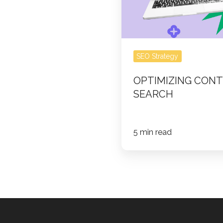
SEO Strategy
OPTIMIZING CONT
SEARCH
5 min read