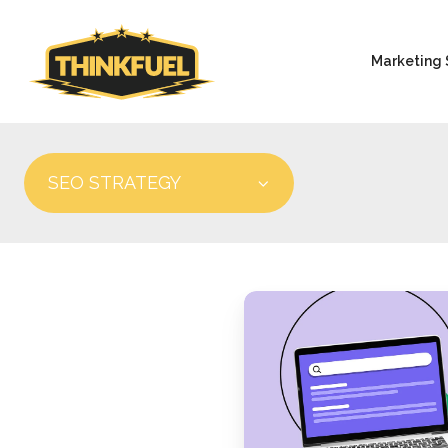
Marketing 
SEO STRATEGY
Optimizing
Content
for
AI
Search