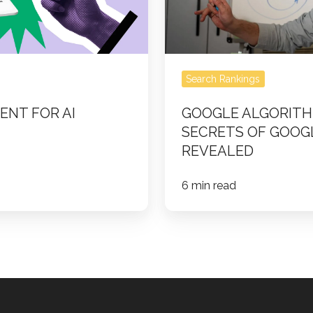
Google’s
Search
Revealed
Search Rankings
ENT FOR AI
GOOGLE ALGORITH
SECRETS OF GOOG
REVEALED
6 min read