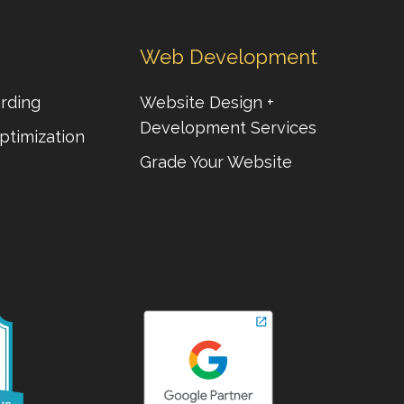
Web Development
rding
Website Design +
Development Services
ptimization
Grade Your Website