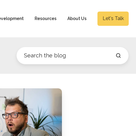
Let's Talk
evelopment
Resources
About Us