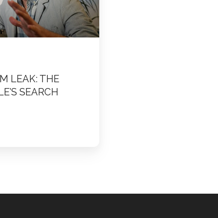
M LEAK: THE
LE’S SEARCH