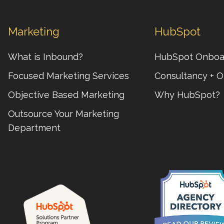
Marketing
HubSpot
What is Inbound?
HubSpot Onboa
Focused Marketing Services
Consultancy + O
Objective Based Marketing
Why HubSpot?
Outsource Your Marketing
Department