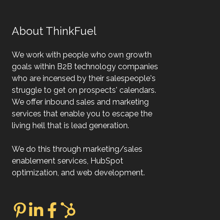
About ThinkFuel
We work with people who own growth
goals within B2B technology companies
who are incensed by their salespeople's
struggle to get on prospects' calendars.
We offer inbound sales and marketing
services that enable you to escape the
living hell that is lead generation.
We do this through marketing/sales
enablement services, HubSpot
optimization, and web development.