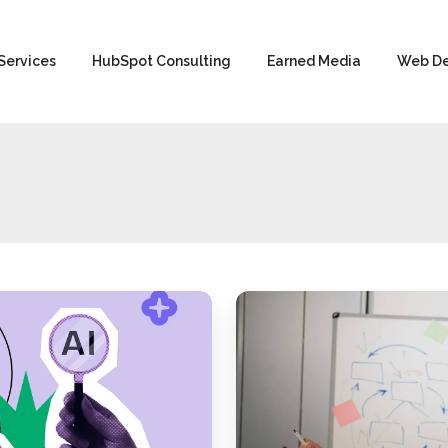
Services
HubSpot Consulting
Earned Media
Web D
Google
Algorithm
Leak:
The
Secrets
of