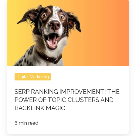
SERP
ranking
improvement!
The
Power
of
Topic
Clusters
and
Digital Marketing
Backlink
Magic
SERP RANKING IMPROVEMENT! THE
POWER OF TOPIC CLUSTERS AND
BACKLINK MAGIC
6 min read