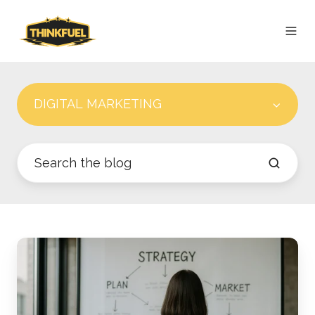
DIGITAL MARKETING
The
Modern
Revenue
Engine: