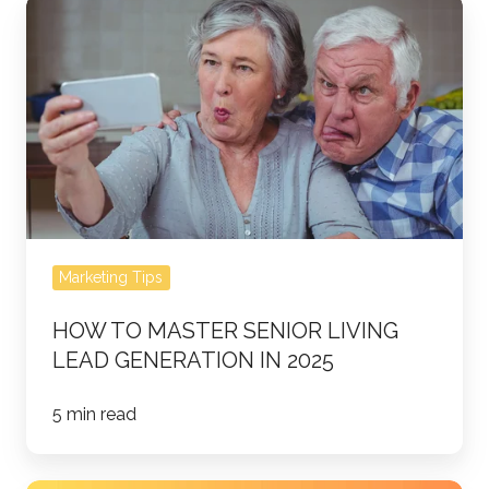
How
to
Master
Senior
Living
Lead
Generation
in
2025
Marketing Tips
HOW TO MASTER SENIOR LIVING
LEAD GENERATION IN 2025
5 min read