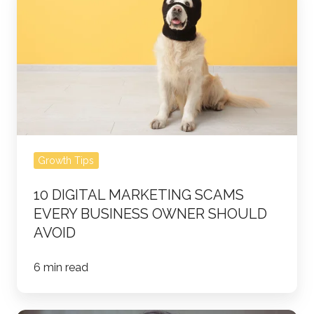
Digital
Marketing
Scams
Every
Business
Owner
Should
Avoid
Growth Tips
10 DIGITAL MARKETING SCAMS
EVERY BUSINESS OWNER SHOULD
AVOID
6 min read