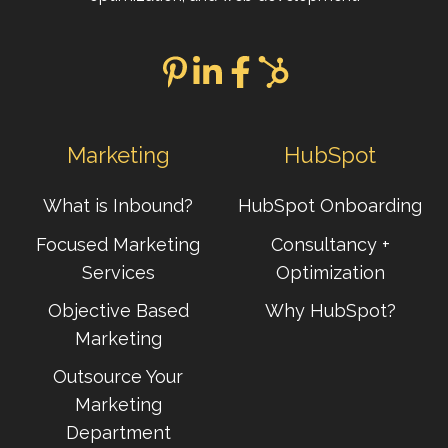
Marketing
HubSpot
What is Inbound?
HubSpot Onboarding
Focused Marketing
Consultancy +
Services
Optimization
Objective Based
Why HubSpot?
Marketing
Outsource Your
Marketing
Department