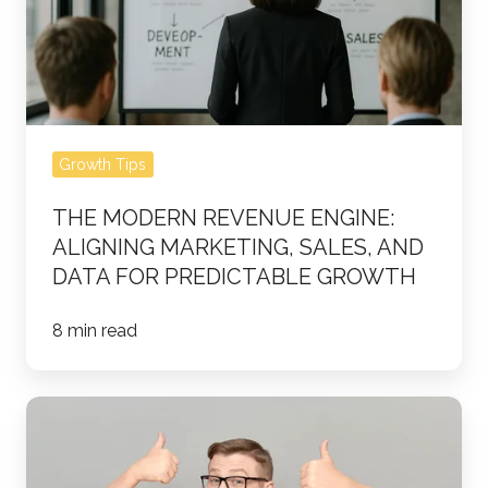
Aligning
Marketing,
Sales,
and
Data
Growth Tips
for
Predictable
THE MODERN REVENUE ENGINE:
Growth
ALIGNING MARKETING, SALES, AND
DATA FOR PREDICTABLE GROWTH
8 min read
The
Perfect
Customer