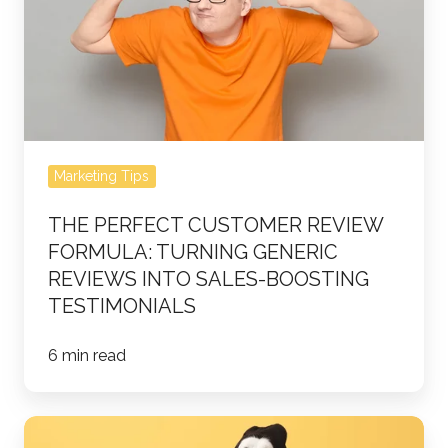
Review
Formula:
Turning
Generic
Reviews
into
Marketing Tips
Sales-
Boosting
THE PERFECT CUSTOMER REVIEW
Testimonials
FORMULA: TURNING GENERIC
REVIEWS INTO SALES-BOOSTING
TESTIMONIALS
6 min read
10