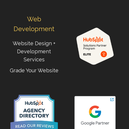
Web
Development
Website Design +
Development
Services
Grade Your Website