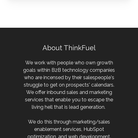
About ThinkFuel
We work with people who own growth
goals within B2B technology companies
who are incensed by their salespeople's
struggle to get on prospects' calendars.
We offer inbound sales and marketing
services that enable you to escape the
living hell that is lead generation.
We do this through marketing/sales
enablement services, HubSpot
optimization, and web development.