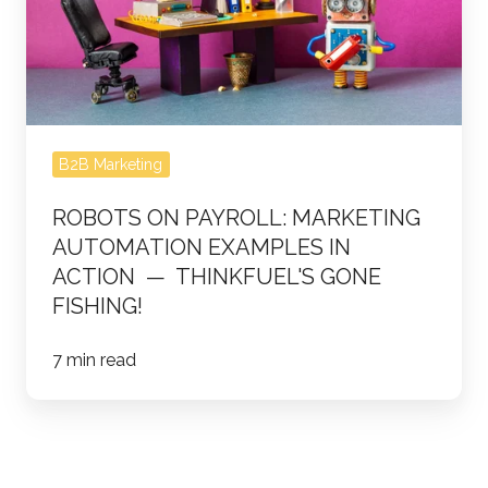
Automation
Examples
in
Action
—
B2B Marketing
ThinkFuel's
Gone
ROBOTS ON PAYROLL: MARKETING
Fishing!
AUTOMATION EXAMPLES IN
ACTION — THINKFUEL'S GONE
FISHING!
7 min read