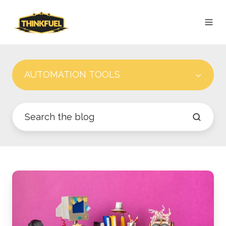
AUTOMATION TOOLS
Robots
on
Payroll:
Marketing