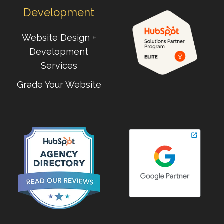
Development
Website Design +
Development
Services
Grade Your Website