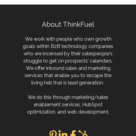
About ThinkFuel
We work with people who own growth
goals within B2B technology companies
who are incensed by their salespeople's
struggle to get on prospects' calendars.
We offer inbound sales and marketing
services that enable you to escape the
living hell that is lead generation.
We do this through marketing/sales
enablement services, HubSpot
optimization, and web development.