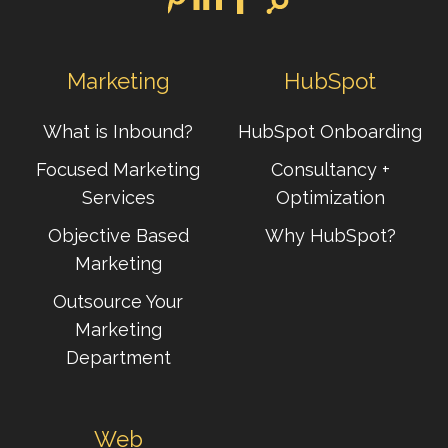
Marketing
HubSpot
What is Inbound?
HubSpot Onboarding
Focused Marketing
Consultancy +
Services
Optimization
Objective Based
Why HubSpot?
Marketing
Outsource Your
Marketing
Department
Web