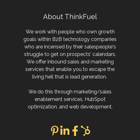
About ThinkFuel
We work with people who own growth
goals within B2B technology companies
who are incensed by their salespeople's
struggle to get on prospects' calendars.
We offer inbound sales and marketing
services that enable you to escape the
living hell that is lead generation.
We do this through marketing/sales
enablement services, HubSpot
optimization, and web development.