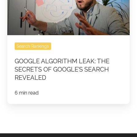
Secrets
of
Google’s
Search
Revealed
Search Rankings
GOOGLE ALGORITHM LEAK: THE
SECRETS OF GOOGLE’S SEARCH
REVEALED
6 min read