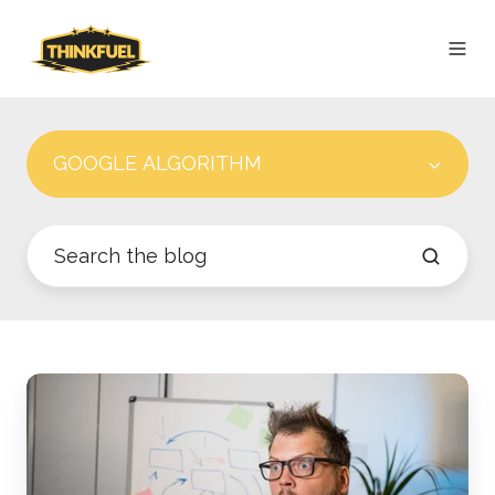
GOOGLE ALGORITHM
Google
Algorithm
Leak:
The