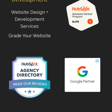
Website Design +
Development
Services
Grade Your Website