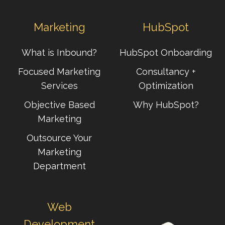
Marketing
HubSpot
What is Inbound?
HubSpot Onboarding
Focused Marketing
Consultancy +
Services
Optimization
Objective Based
Why HubSpot?
Marketing
Outsource Your
Marketing
Department
Web
Development