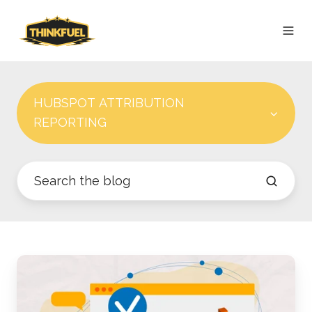
HUBSPOT ATTRIBUTION
REPORTING
Best
Practices
for