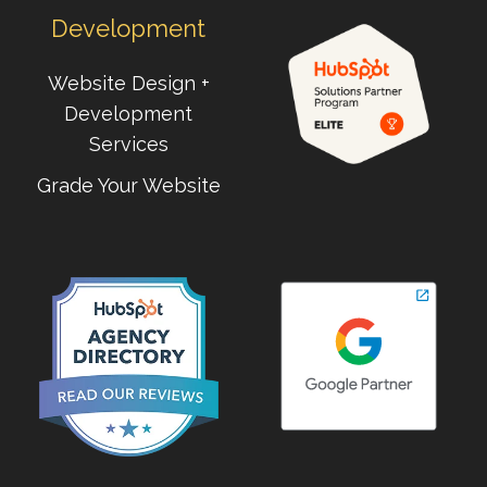
Development
Website Design +
Development
Services
Grade Your Website