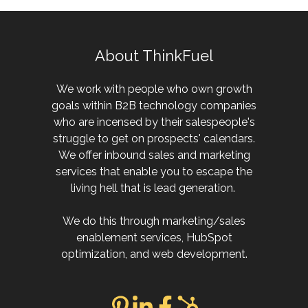
About ThinkFuel
We work with people who own growth
goals within B2B technology companies
who are incensed by their salespeople's
struggle to get on prospects' calendars.
We offer inbound sales and marketing
services that enable you to escape the
living hell that is lead generation.
We do this through marketing/sales
enablement services, HubSpot
optimization, and web development.