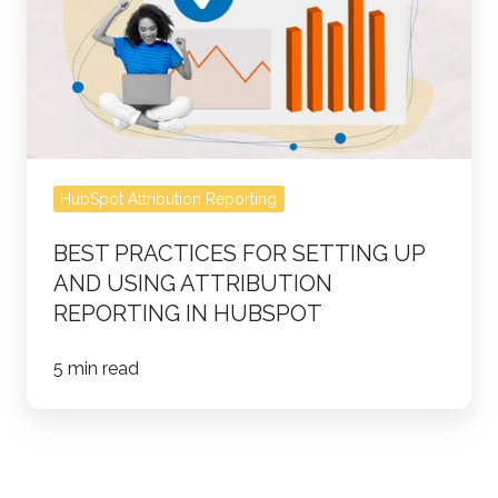
Setting
Up
and
Using
Attribution
Reporting
HubSpot Attribution Reporting
in
HubSpot
BEST PRACTICES FOR SETTING UP
AND USING ATTRIBUTION
REPORTING IN HUBSPOT
5 min read