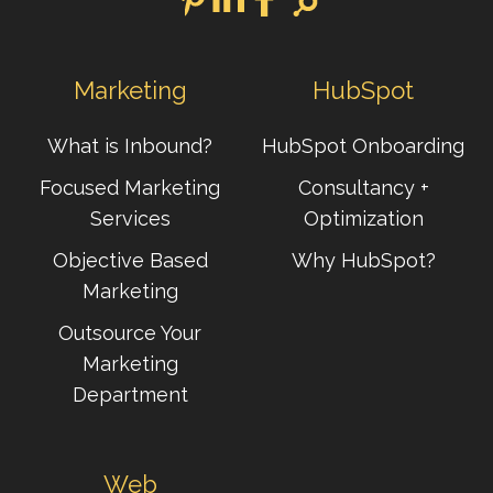
Marketing
HubSpot
What is Inbound?
HubSpot Onboarding
Focused Marketing
Consultancy +
Services
Optimization
Objective Based
Why HubSpot?
Marketing
Outsource Your
Marketing
Department
Web