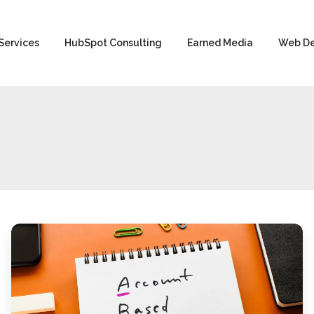
Services
HubSpot Consulting
Earned Media
Web D
Account-
Based
Marketing
for
Manufacturing