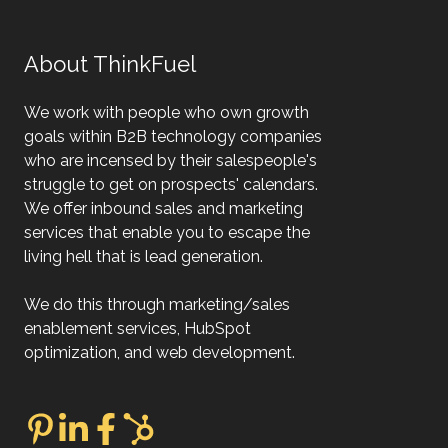
About ThinkFuel
We work with people who own growth
goals within B2B technology companies
who are incensed by their salespeople's
struggle to get on prospects' calendars.
We offer inbound sales and marketing
services that enable you to escape the
living hell that is lead generation.
We do this through marketing/sales
enablement services, HubSpot
optimization, and web development.