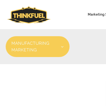
Marketing 
MANUFACTURING
MARKETING