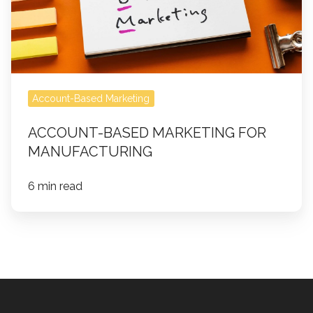
Account-Based Marketing
ACCOUNT-BASED MARKETING FOR
MANUFACTURING
6 min read