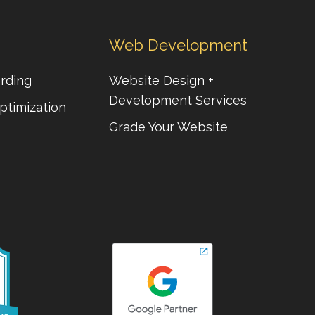
Web Development
rding
Website Design +
Development Services
ptimization
Grade Your Website