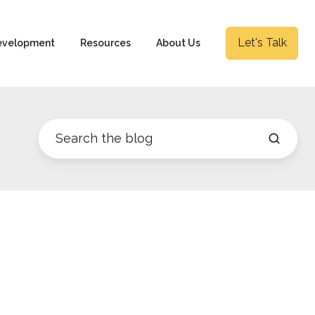
Let's Talk
evelopment
Resources
About Us