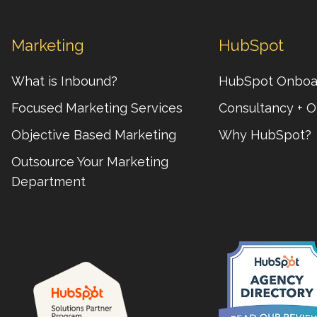
Marketing
HubSpot
What is Inbound?
HubSpot Onboa
Focused Marketing Services
Consultancy + O
Objective Based Marketing
Why HubSpot?
Outsource Your Marketing
Department