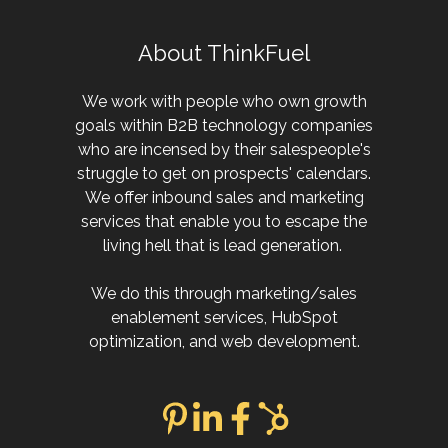
About ThinkFuel
We work with people who own growth
goals within B2B technology companies
who are incensed by their salespeople's
struggle to get on prospects' calendars.
We offer inbound sales and marketing
services that enable you to escape the
living hell that is lead generation.
We do this through marketing/sales
enablement services, HubSpot
optimization, and web development.