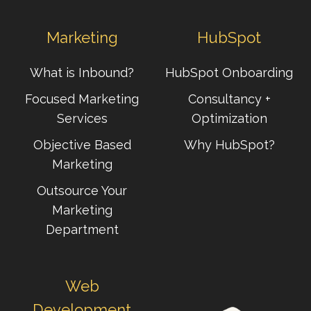
Marketing
HubSpot
What is Inbound?
HubSpot Onboarding
Focused Marketing
Consultancy +
Services
Optimization
Objective Based
Why HubSpot?
Marketing
Outsource Your
Marketing
Department
Web
Development