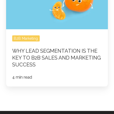
the
Key
to
B2B
Sales
B2B Marketing
and
Marketing
WHY LEAD SEGMENTATION IS THE
Success
KEY TO B2B SALES AND MARKETING
SUCCESS
4 min read