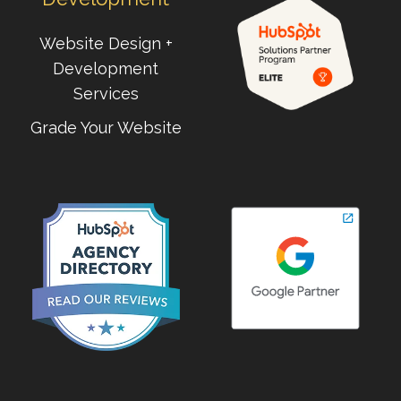
Website Design +
Development
Services
Grade Your Website