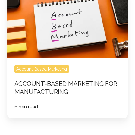
Based
Marketing
for
Manufacturing
Account-Based Marketing
ACCOUNT-BASED MARKETING FOR
MANUFACTURING
6 min read