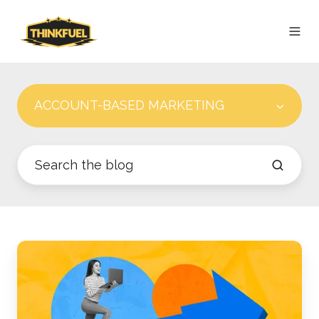
ACCOUNT-BASED MARKETING
How
an
ABM
Dashboard