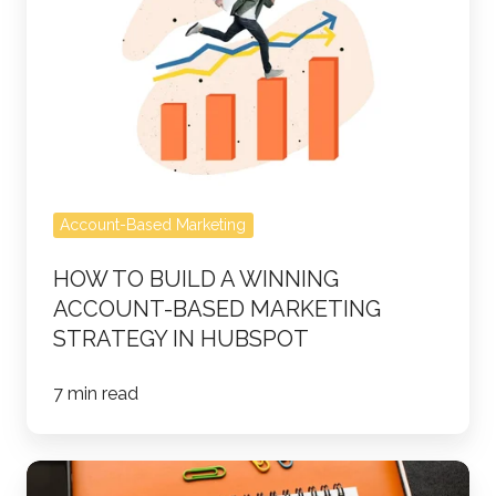
Build
a
Winning
Account-
Based
Marketing
Strategy
Account-Based Marketing
in
HubSpot
HOW TO BUILD A WINNING
ACCOUNT-BASED MARKETING
STRATEGY IN HUBSPOT
7 min read
Account-