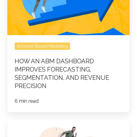
Improves
Forecasting,
Segmentation,
and
Revenue
Account-Based Marketing
Precision
HOW AN ABM DASHBOARD
IMPROVES FORECASTING,
SEGMENTATION, AND REVENUE
PRECISION
6 min read
How
to