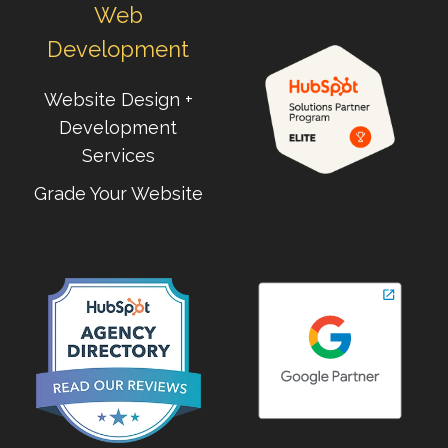
Web
Development
Website Design +
Development
Services
Grade Your Website