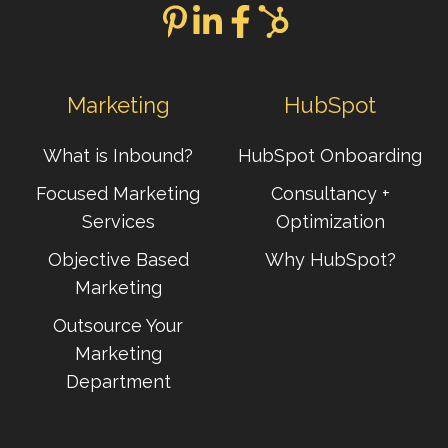
Marketing
HubSpot
What is Inbound?
HubSpot Onboarding
Focused Marketing
Consultancy +
Services
Optimization
Objective Based
Why HubSpot?
Marketing
Outsource Your
Marketing
Department