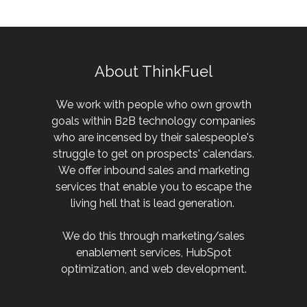
About ThinkFuel
We work with people who own growth
goals within B2B technology companies
who are incensed by their salespeople's
struggle to get on prospects' calendars.
We offer inbound sales and marketing
services that enable you to escape the
living hell that is lead generation.
We do this through marketing/sales
enablement services, HubSpot
optimization, and web development.