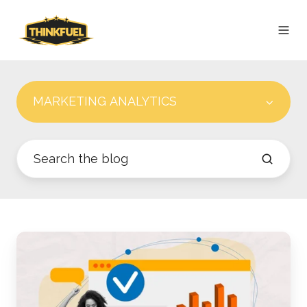
MARKETING ANALYTICS
Best
Practices
for
Setting