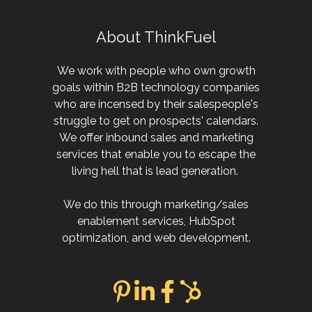
About ThinkFuel
We work with people who own growth
goals within B2B technology companies
who are incensed by their salespeople's
struggle to get on prospects' calendars.
We offer inbound sales and marketing
services that enable you to escape the
living hell that is lead generation.
We do this through marketing/sales
enablement services, HubSpot
optimization, and web development.