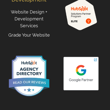
Website Design +
Development
Services
Grade Your Website