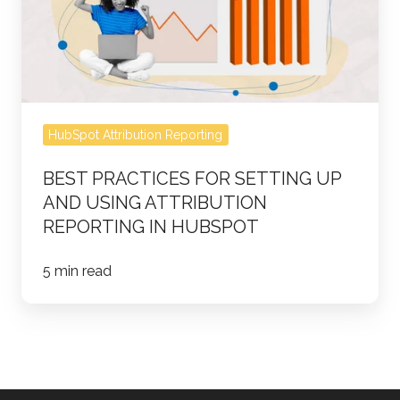
Up
and
Using
Attribution
Reporting
HubSpot Attribution Reporting
in
HubSpot
BEST PRACTICES FOR SETTING UP
AND USING ATTRIBUTION
REPORTING IN HUBSPOT
5 min read