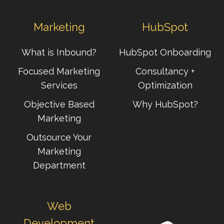
Marketing
HubSpot
What is Inbound?
HubSpot Onboarding
Focused Marketing
Consultancy +
Services
Optimization
Objective Based
Why HubSpot?
Marketing
Outsource Your
Marketing
Department
Web
Development