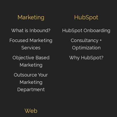
Marketing
HubSpot
What is Inbound?
HubSpot Onboarding
Focused Marketing
Consultancy +
Services
Optimization
Objective Based
Why HubSpot?
Marketing
Outsource Your
Marketing
Department
Web