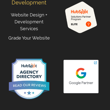
Development
Website Design +
Development
Services
Grade Your Website