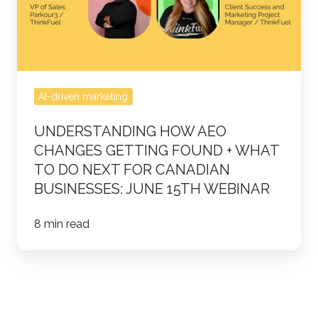
Getting
Found
+
What
to
AI-driven marketing
do
UNDERSTANDING HOW AEO
Next
CHANGES GETTING FOUND + WHAT
for
TO DO NEXT FOR CANADIAN
Canadian
BUSINESSES: JUNE 15TH WEBINAR
Businesses:
June
8 min read
15th
webinar