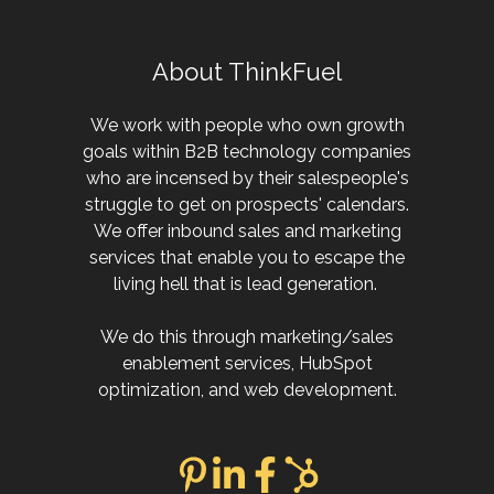
About ThinkFuel
We work with people who own growth
goals within B2B technology companies
who are incensed by their salespeople's
struggle to get on prospects' calendars.
We offer inbound sales and marketing
services that enable you to escape the
living hell that is lead generation.
We do this through marketing/sales
enablement services, HubSpot
optimization, and web development.