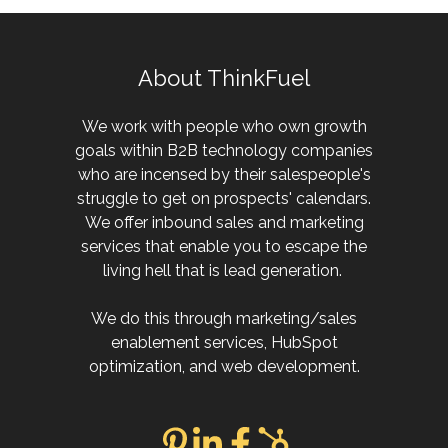
About ThinkFuel
We work with people who own growth
goals within B2B technology companies
who are incensed by their salespeople's
struggle to get on prospects' calendars.
We offer inbound sales and marketing
services that enable you to escape the
living hell that is lead generation.
We do this through marketing/sales
enablement services, HubSpot
optimization, and web development.