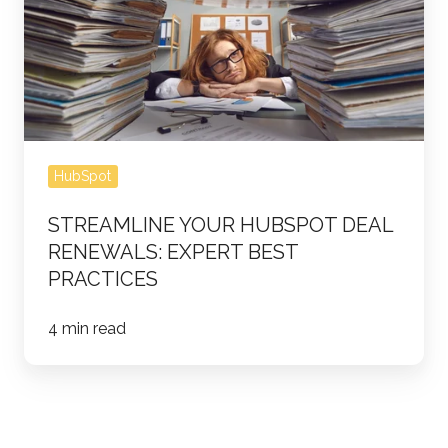
Deal
Renewals:
Expert
Best
Practices
HubSpot
STREAMLINE YOUR HUBSPOT DEAL
RENEWALS: EXPERT BEST
PRACTICES
4 min read