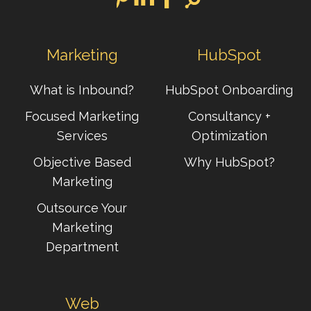
Marketing
HubSpot
What is Inbound?
HubSpot Onboarding
Focused Marketing
Consultancy +
Services
Optimization
Objective Based
Why HubSpot?
Marketing
Outsource Your
Marketing
Department
Web