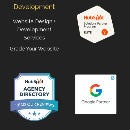
Development
Website Design +
Development
Services
Grade Your Website