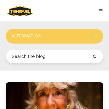
AUTOMATION
Best
Practices
for
Setting