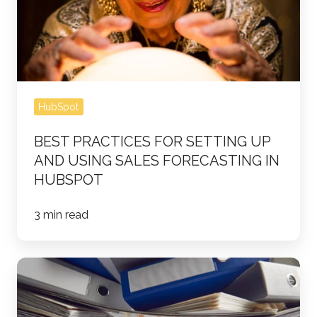
Up
and
Using
Sales
Forecasting
HubSpot
in
HubSpot
BEST PRACTICES FOR SETTING UP
AND USING SALES FORECASTING IN
HUBSPOT
3 min read
Streamline
Your
HubSpot