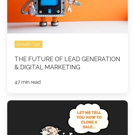
Digital
Marketing
Growth Tips
THE FUTURE OF LEAD GENERATION
& DIGITAL MARKETING
47 min read
How
Not
to
Close: