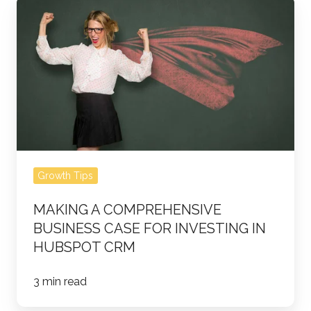
Making
a
Comprehensive
Business
Case
for
Investing
in
HubSpot
Growth Tips
CRM
MAKING A COMPREHENSIVE
BUSINESS CASE FOR INVESTING IN
HUBSPOT CRM
3 min read