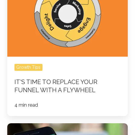
Replace
Your
Funnel
with
a
Flywheel
Growth Tips
IT'S TIME TO REPLACE YOUR
FUNNEL WITH A FLYWHEEL
4 min read
Building