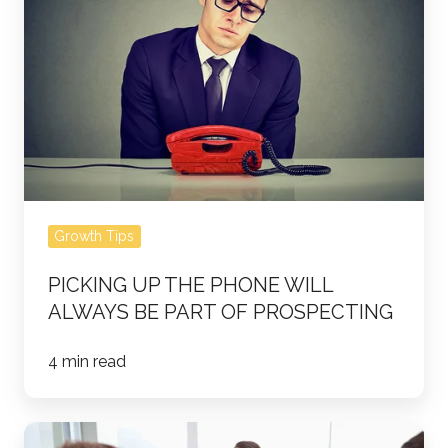
Phone
Will
Always
Be
Part
of
Prospecting
Growth Tips
PICKING UP THE PHONE WILL
ALWAYS BE PART OF PROSPECTING
4 min read
5