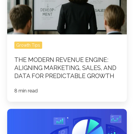
Aligning
Marketing,
Sales,
and
Data
Growth Tips
for
Predictable
THE MODERN REVENUE ENGINE:
Growth
ALIGNING MARKETING, SALES, AND
DATA FOR PREDICTABLE GROWTH
8 min read
How
Customer
Relationship