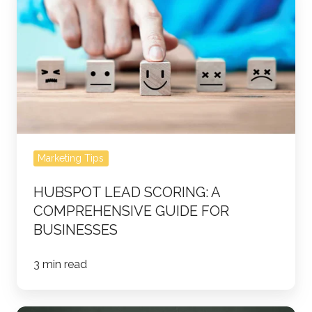
Lead
Scoring:
A
Comprehensive
Guide
for
Businesses
Marketing Tips
HUBSPOT LEAD SCORING: A
COMPREHENSIVE GUIDE FOR
BUSINESSES
3 min read