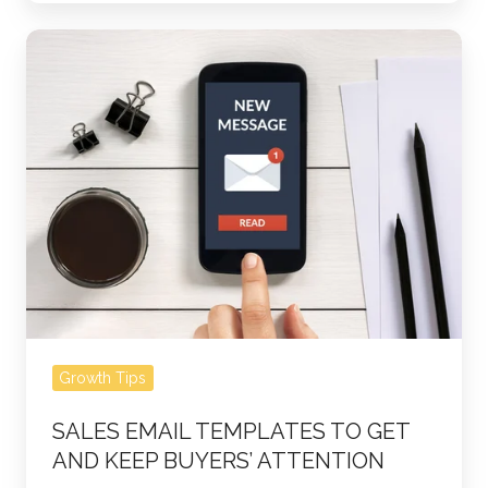
Sales
Email
Templates
to
Get
and
Keep
Buyers’
Attention
Growth Tips
SALES EMAIL TEMPLATES TO GET
AND KEEP BUYERS’ ATTENTION