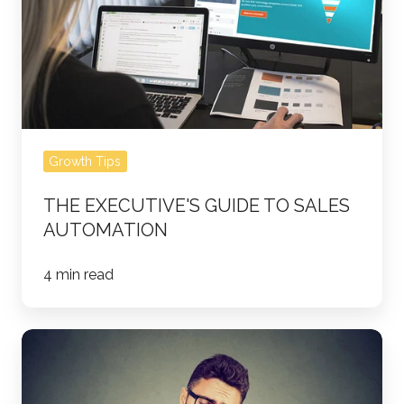
Automation
Growth Tips
THE EXECUTIVE'S GUIDE TO SALES
AUTOMATION
4 min read
Picking
up
the