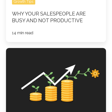
Growth Tips
WHY YOUR SALESPEOPLE ARE
BUSY AND NOT PRODUCTIVE
14 min read
What
Are
the
Most
Successful
Lead
Nurturing
Tools?