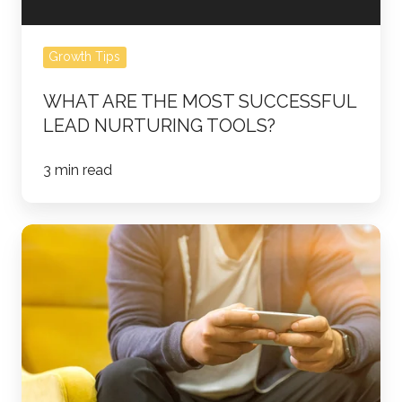
Growth Tips
WHAT ARE THE MOST SUCCESSFUL
LEAD NURTURING TOOLS?
3 min read
5
HubSpot
Tools
for
Sales
Team
Efficiency