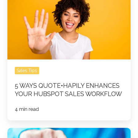
Ways
quote•hapily
Enhances
Your
HubSpot
Sales
Workflow
Sales Tips
5 WAYS QUOTE•HAPILY ENHANCES
YOUR HUBSPOT SALES WORKFLOW
4 min read
HubSpot