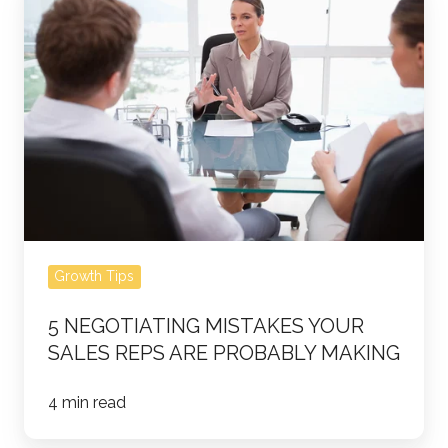
Negotiating
Mistakes
Your
Sales
Reps
Are
Probably
Making
Growth Tips
5 NEGOTIATING MISTAKES YOUR
SALES REPS ARE PROBABLY MAKING
4 min read