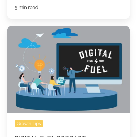
5 min read
Digital
Fuel
Podcast
-
Marketing
Through
COVID-
19
Growth Tips