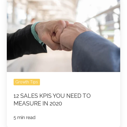
Sales
KPIs
You
Need
to
Measure
in
2020
Growth Tips
12 SALES KPIS YOU NEED TO
MEASURE IN 2020
5 min read