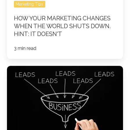
doesn't
Marketing Tips
HOW YOUR MARKETING CHANGES
WHEN THE WORLD SHUTS DOWN.
HINT: IT DOESN'T
3 min read
How
to
Define
Your
Sales
Funnel
Stages:
A