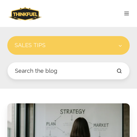
SALES TIPS
The
Modern
Revenue
Engine: