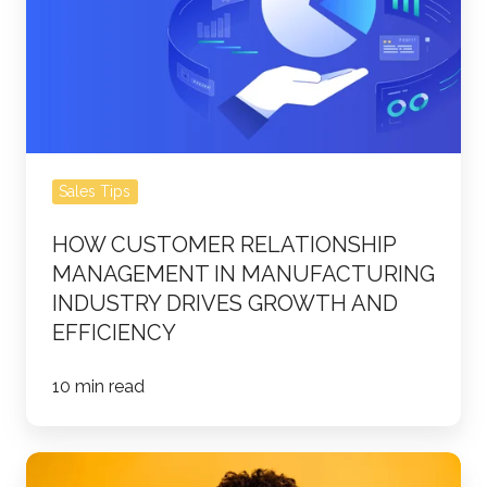
Management
in
Manufacturing
Industry
Drives
Growth
Sales Tips
and
Efficiency
HOW CUSTOMER RELATIONSHIP
MANAGEMENT IN MANUFACTURING
INDUSTRY DRIVES GROWTH AND
EFFICIENCY
10 min read
5