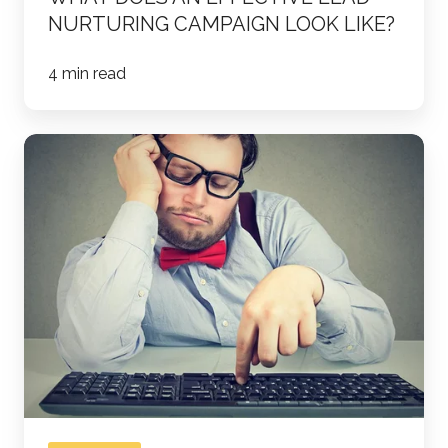
NURTURING CAMPAIGN LOOK LIKE?
4 min read
Why
Your
Salespeople
are
Busy
and
Not
Productive