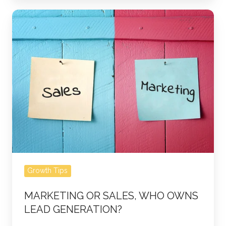
Marketing
or
Sales,
Who
Owns
Lead
Generation?
Growth Tips
MARKETING OR SALES, WHO OWNS
LEAD GENERATION?