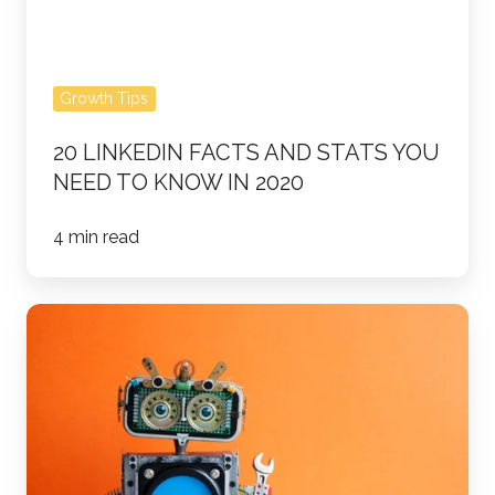
Know
in
2020
Growth Tips
20 LINKEDIN FACTS AND STATS YOU
NEED TO KNOW IN 2020
4 min read
The
Future
of
Lead
Generation
&