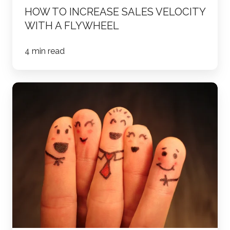
HOW TO INCREASE SALES VELOCITY
WITH A FLYWHEEL
4 min read
11
Account
Based
Marketing
Tactics
to
Try
ASAP