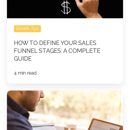
Complete
Guide
Growth Tips
HOW TO DEFINE YOUR SALES
FUNNEL STAGES: A COMPLETE
GUIDE
4 min read
Running
a
Successful
LinkedIn
Ad