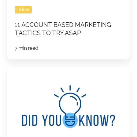
Insider
11 ACCOUNT BASED MARKETING
TACTICS TO TRY ASAP
7 min read
20
LinkedIn
Facts
and
Stats
You
Need
to