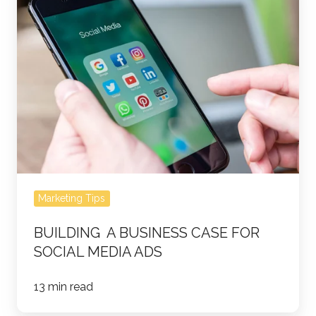
a
business
case
for
social
media
ads
Marketing Tips
BUILDING A BUSINESS CASE FOR
SOCIAL MEDIA ADS
13 min read