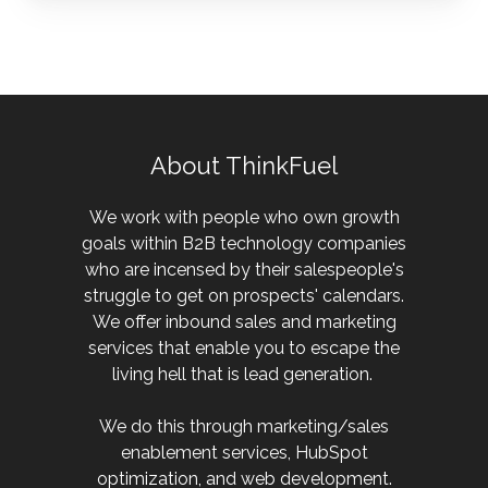
About ThinkFuel
We work with people who own growth
goals within B2B technology companies
who are incensed by their salespeople's
struggle to get on prospects' calendars.
We offer inbound sales and marketing
services that enable you to escape the
living hell that is lead generation.
We do this through marketing/sales
enablement services, HubSpot
optimization, and web development.