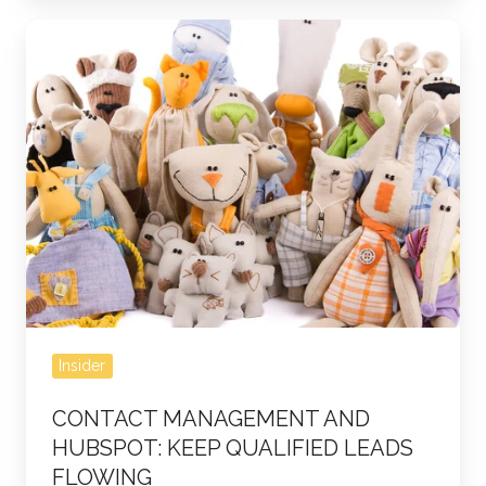
Contact
Management
and
HubSpot:
Keep
Qualified
Leads
Flowing
Insider
CONTACT MANAGEMENT AND
HUBSPOT: KEEP QUALIFIED LEADS
FLOWING