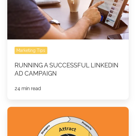
Campaign
Marketing Tips
RUNNING A SUCCESSFUL LINKEDIN
AD CAMPAIGN
24 min read
It's
Time
to