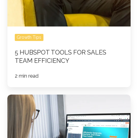
Growth Tips
5 HUBSPOT TOOLS FOR SALES
TEAM EFFICIENCY
2 min read
The
Executive's
Guide
to
Sales