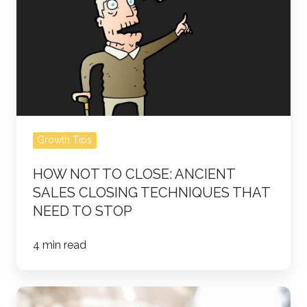
Ancient
Sales
Closing
Techniques
That
Need
to
Stop
Growth Tips
HOW NOT TO CLOSE: ANCIENT
SALES CLOSING TECHNIQUES THAT
NEED TO STOP
4 min read
12