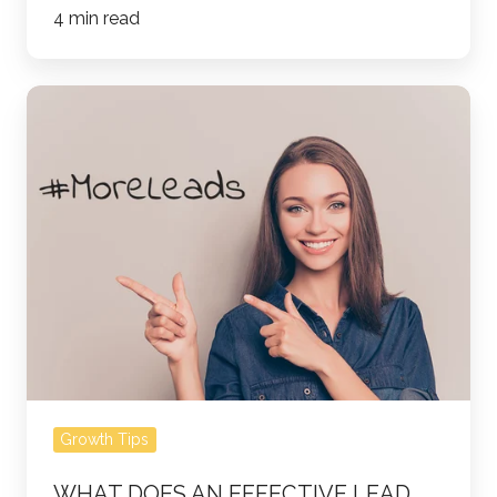
4 min read
What
Does
an
Effective
Lead
Nurturing
Campaign
Look
Like?
Growth Tips
WHAT DOES AN EFFECTIVE LEAD