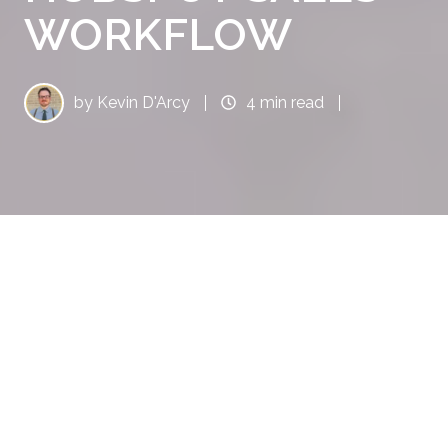
WORKFLOW
by
Kevin D'Arcy
4 min read
5 Ways quote•hapily Enhances Your HubSpot Sales Workflow | ThinkFuel
6
:
10
Sales workflows can feel like a juggling act—
managing quotes, approvals, pricing, and
product bundling while racing to meet client
expectations. Without the right tools,