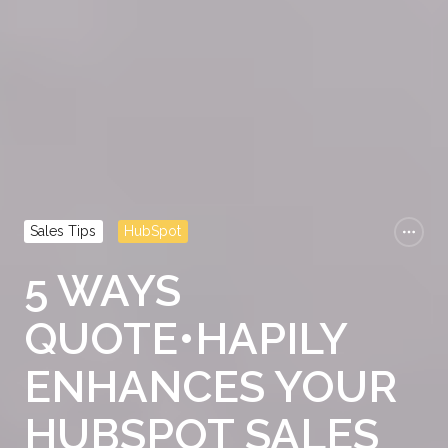
Sales Tips
HubSpot
5 WAYS
QUOTE•HAPILY
ENHANCES YOUR
HUBSPOT SALES