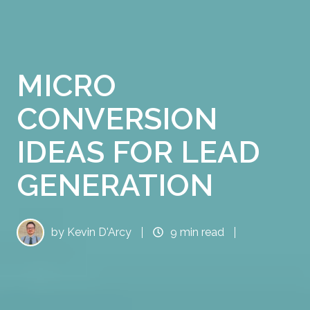
MICRO
CONVERSION
IDEAS FOR LEAD
GENERATION
by
Kevin D'Arcy
9 min read