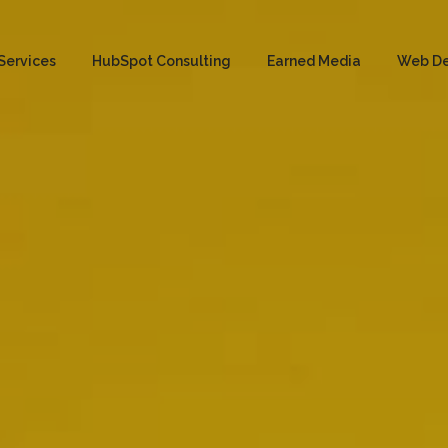
Services
HubSpot Consulting
Earned Media
Web D