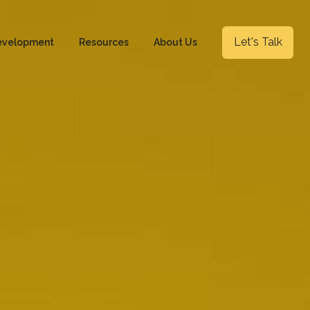
Let's Talk
evelopment
Resources
About Us