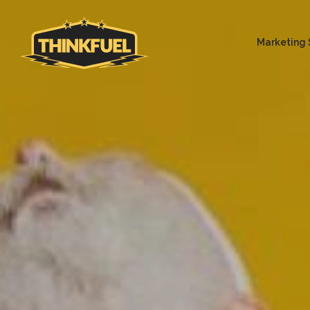
Marketing 