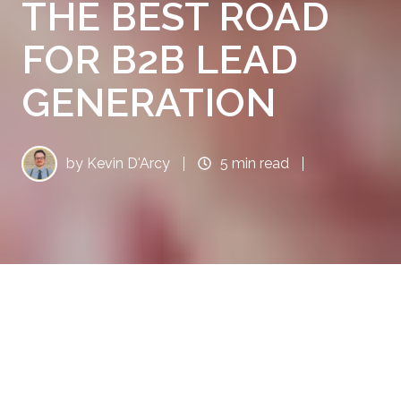
THE BEST ROAD
FOR B2B LEAD
GENERATION
by
Kevin D'Arcy
5 min read
When it comes to inbound marketing, do you
and your sales team really know how to find
high-quality leads?
Do you have a well-
established and effective lead generation