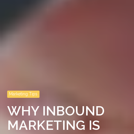
Marketing Tips
WHY INBOUND
MARKETING IS