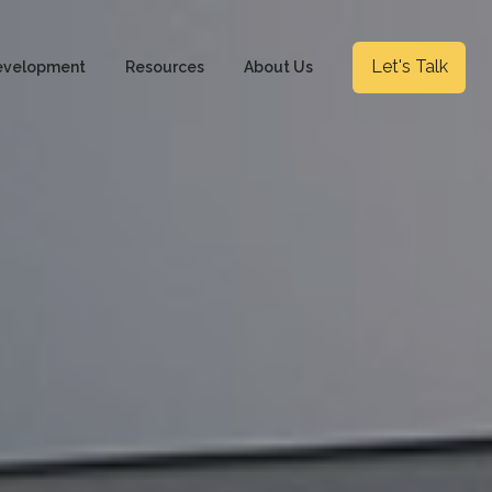
Let's Talk
evelopment
Resources
About Us