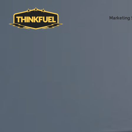
Marketing 