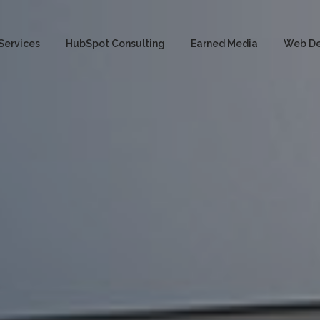
Services
HubSpot Consulting
Earned Media
Web D