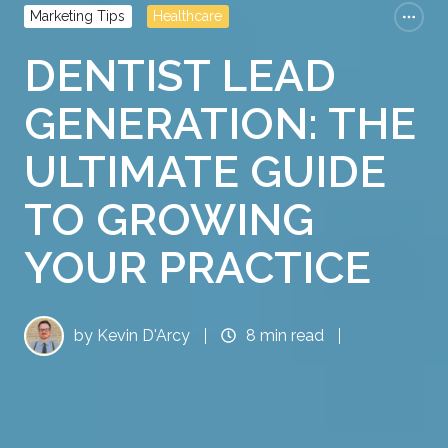
Marketing Tips
Healthcare
DENTIST LEAD
GENERATION: THE
ULTIMATE GUIDE
TO GROWING
YOUR PRACTICE
by
Kevin D'Arcy
8 min read