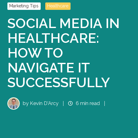
Marketing Tips
Healthcare
SOCIAL MEDIA IN
HEALTHCARE:
HOW TO
NAVIGATE IT
SUCCESSFULLY
by
Kevin D'Arcy
6 min read