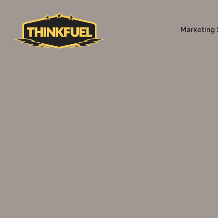
Marketing 