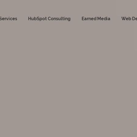
Services
HubSpot Consulting
Earned Media
Web D