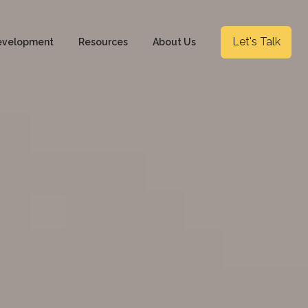
Let's Talk
evelopment
Resources
About Us