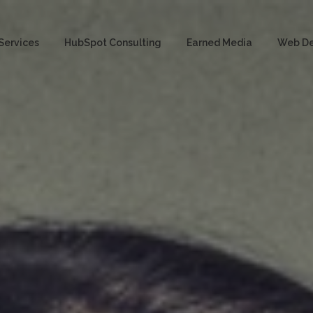
Services
HubSpot Consulting
Earned Media
Web D