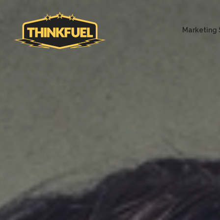
Marketing 