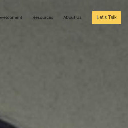
Let's Talk
evelopment
Resources
About Us