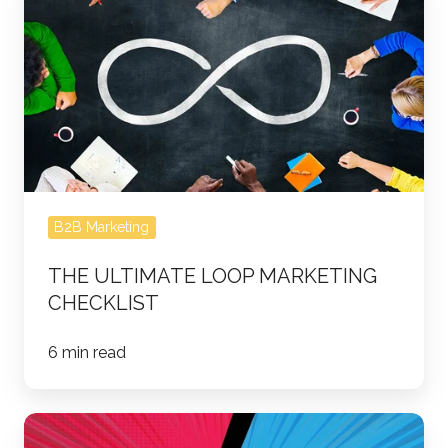
Ultimate
Loop
Marketing
Checklist
B2B Marketing
THE ULTIMATE LOOP MARKETING
CHECKLIST
6 min read
Marketing