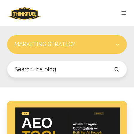
MARKETING STRATEGY
HUBSPOT'S
AEO
TOOL:
THE