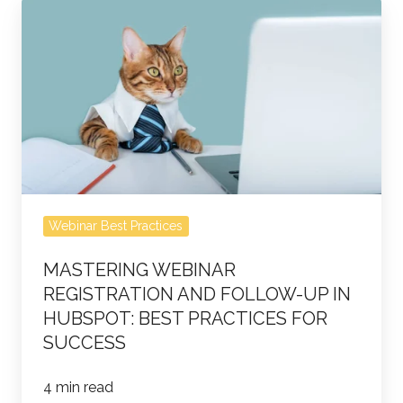
Mastering
Webinar
Registration
and
Follow-
Up
in
HubSpot:
Best
Webinar Best Practices
Practices
for
MASTERING WEBINAR
Success
REGISTRATION AND FOLLOW-UP IN
HUBSPOT: BEST PRACTICES FOR
SUCCESS
4 min read