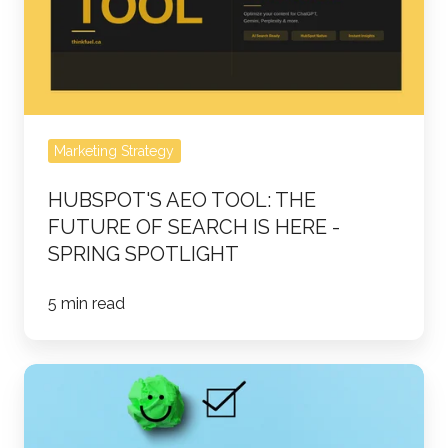
FUTURE
OF
SEARCH
IS
HERE
Marketing Strategy
-
Spring
HUBSPOT'S AEO TOOL: THE
Spotlight
FUTURE OF SEARCH IS HERE -
SPRING SPOTLIGHT
5 min read
How
Turning
Customer