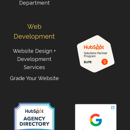
Department
Web
Development
Website Design +
Development
Services
Grade Your Website