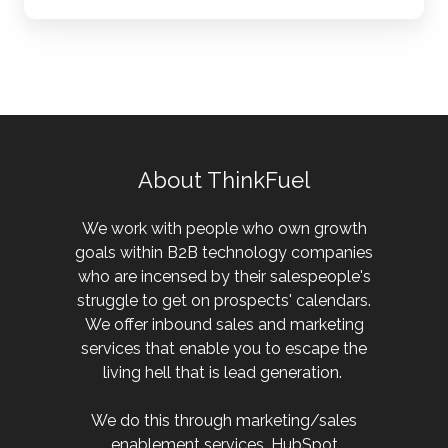
About ThinkFuel
We work with people who own growth
goals within B2B technology companies
who are incensed by their salespeople's
struggle to get on prospects' calendars.
We offer inbound sales and marketing
services that enable you to escape the
living hell that is lead generation.
We do this through marketing/sales
enablement services, HubSpot