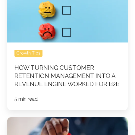
Retention
Management
Into
a
Revenue
Engine
Growth Tips
Worked
for
HOW TURNING CUSTOMER
B2B
RETENTION MANAGEMENT INTO A
REVENUE ENGINE WORKED FOR B2B
5 min read
How
a