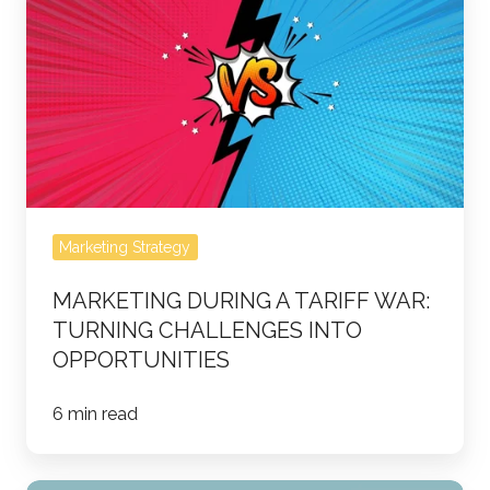
During
a
Tariff
War:
Turning
Challenges
Into
Opportunities
Marketing Strategy
MARKETING DURING A TARIFF WAR:
TURNING CHALLENGES INTO
OPPORTUNITIES
6 min read