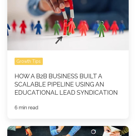
B2B
Business
Built
a
Scalable
Pipeline
Using
Growth Tips
an
Educational
HOW A B2B BUSINESS BUILT A
Lead
SCALABLE PIPELINE USING AN
Syndication
EDUCATIONAL LEAD SYNDICATION
6 min read
The