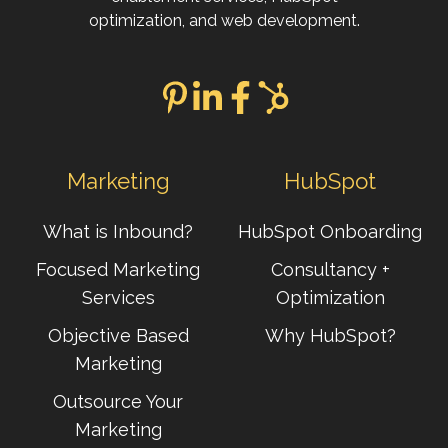
optimization, and web development.
Marketing
HubSpot
What is Inbound?
HubSpot Onboarding
Focused Marketing
Consultancy +
Services
Optimization
Objective Based
Why HubSpot?
Marketing
Outsource Your
Marketing