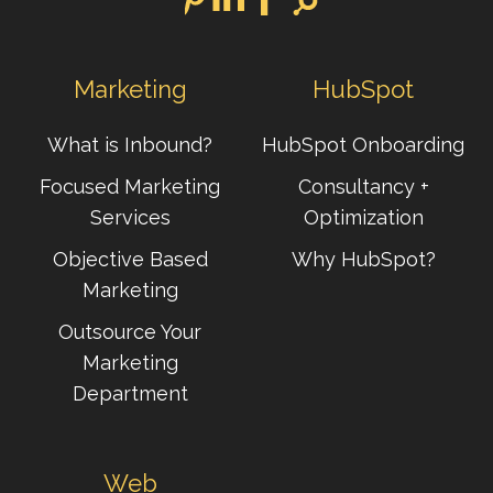
Marketing
HubSpot
What is Inbound?
HubSpot Onboarding
Focused Marketing
Consultancy +
Services
Optimization
Objective Based
Why HubSpot?
Marketing
Outsource Your
Marketing
Department
Web