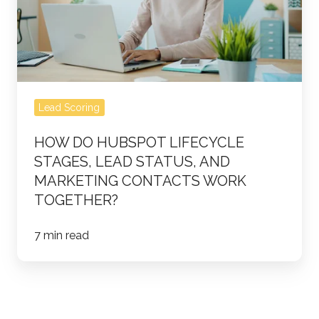
Stages,
Lead
Status,
and
Marketing
Lead Scoring
Contacts
Work
HOW DO HUBSPOT LIFECYCLE
Together?
STAGES, LEAD STATUS, AND
MARKETING CONTACTS WORK
TOGETHER?
7 min read