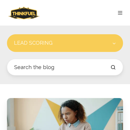
LEAD SCORING
How
Do
HubSpot
Lifecycle