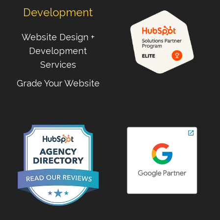
Development
Website Design +
Development
Services
Grade Your Website