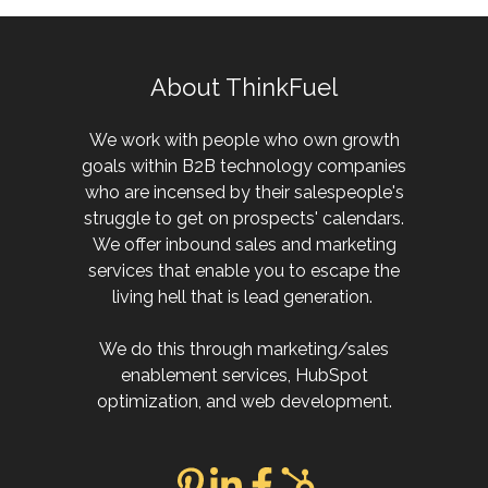
About ThinkFuel
We work with people who own growth
goals within B2B technology companies
who are incensed by their salespeople's
struggle to get on prospects' calendars.
We offer inbound sales and marketing
services that enable you to escape the
living hell that is lead generation.
We do this through marketing/sales
enablement services, HubSpot
optimization, and web development.