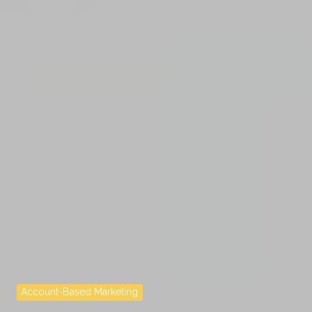
Account-Based Marketing