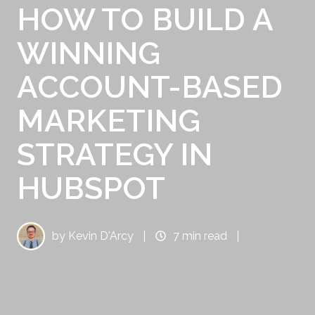
HOW TO BUILD A
WINNING
ACCOUNT-BASED
MARKETING
STRATEGY IN
HUBSPOT
by
Kevin D'Arcy
7 min read