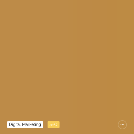
Digital Marketing
SEO