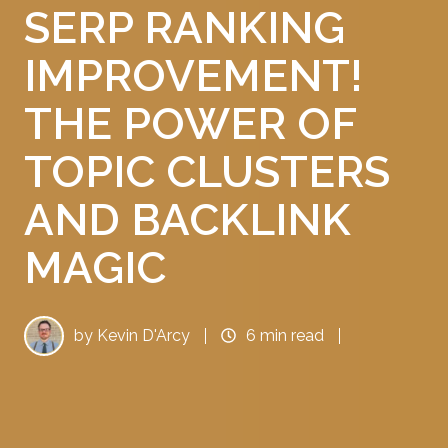
SERP RANKING
IMPROVEMENT!
THE POWER OF
TOPIC CLUSTERS
AND BACKLINK
MAGIC
by
Kevin D'Arcy
6 min read