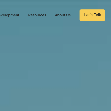
Let's Talk
evelopment
Resources
About Us