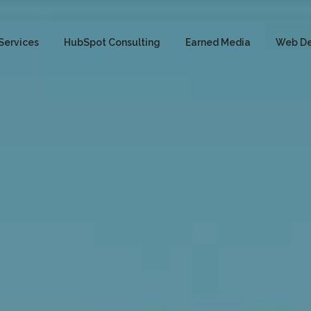
Services
HubSpot Consulting
Earned Media
Web D