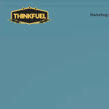
Marketing 