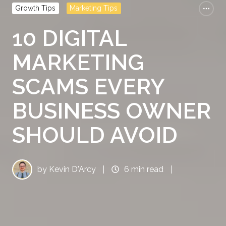
Growth Tips
Marketing Tips
10 DIGITAL
MARKETING
SCAMS EVERY
BUSINESS OWNER
SHOULD AVOID
by
Kevin D'Arcy
6 min read