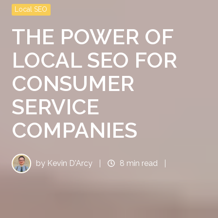
Local SEO
THE POWER OF
LOCAL SEO FOR
CONSUMER
SERVICE
COMPANIES
by
Kevin D'Arcy
8 min read