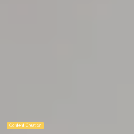
Content Creation