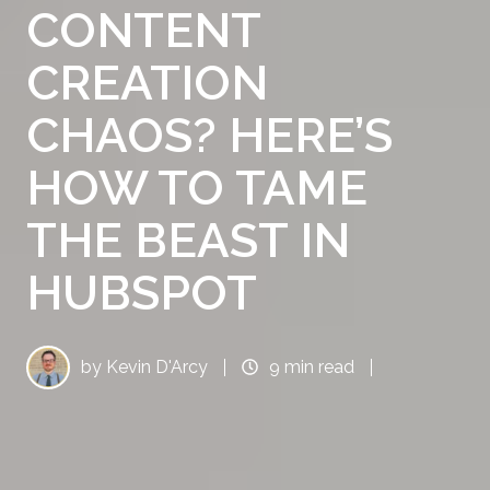
CONTENT
CREATION
CHAOS? HERE’S
HOW TO TAME
THE BEAST IN
HUBSPOT
by
Kevin D'Arcy
9 min read