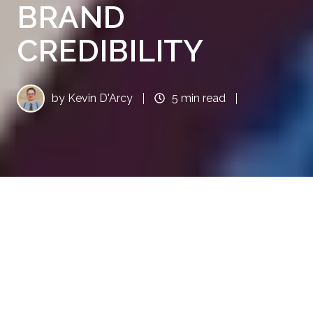
BRAND
CREDIBILITY
by
Kevin D'Arcy
5 min read
INTRODUCTION: EARNED
MEDIA AS A KEY DRIVER OF
BRAND CREDIBILITY
In the B2B world, talk is cheap unless