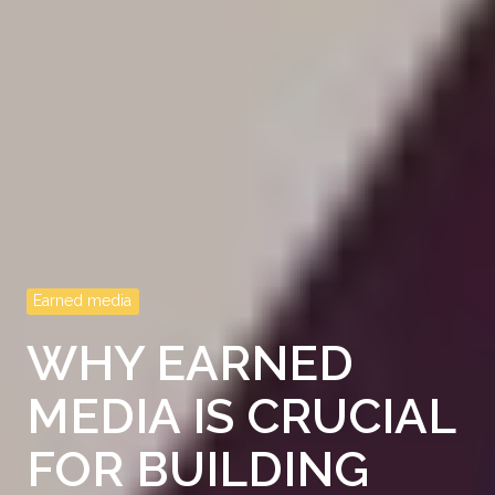
Earned media
WHY EARNED
MEDIA IS CRUCIAL
FOR BUILDING