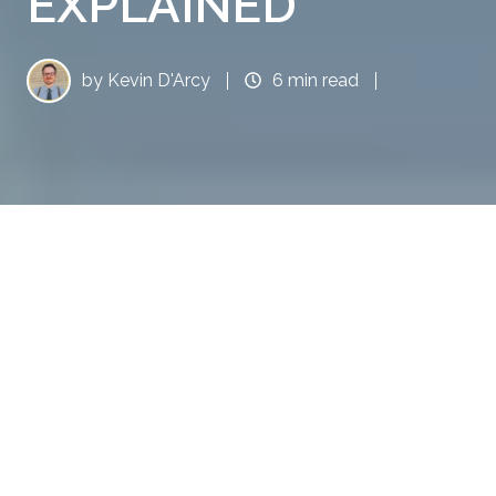
EXPLAINED
by
Kevin D'Arcy
6 min read
Boosting Brand Authority: Earned Media in AI Search Explained
9
:
39
Ah, earned media in AI search, the new Holy
Grail for marketers desperate to keep their
brands relevant in a world where AI search
engines seem to have taken over everything
short of making your morning coffee. As AI-