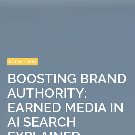
Earned media
BOOSTING BRAND
AUTHORITY:
EARNED MEDIA IN
AI SEARCH