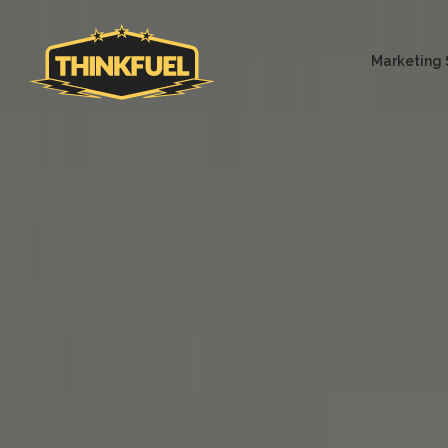
Marketing 