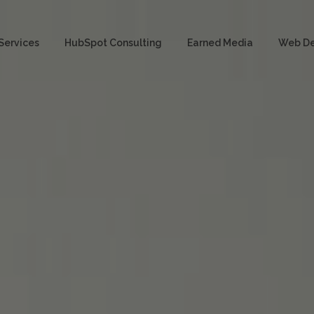
Services
HubSpot Consulting
Earned Media
Web D