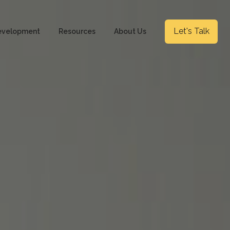
Let's Talk
evelopment
Resources
About Us