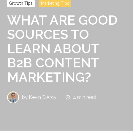
Growth Tips
Marketing Tips
WHAT ARE GOOD
SOURCES TO
LEARN ABOUT
B2B CONTENT
MARKETING?
by
Kevin D'Arcy
4 min read