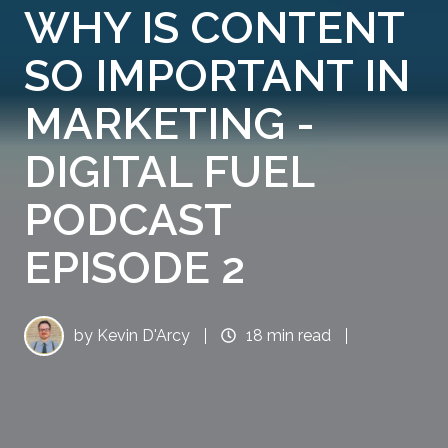
WHY IS CONTENT
SO IMPORTANT IN
MARKETING -
DIGITAL FUEL
PODCAST
EPISODE 2
by
Kevin D'Arcy
18 min read