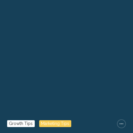
Growth Tips
Marketing Tips