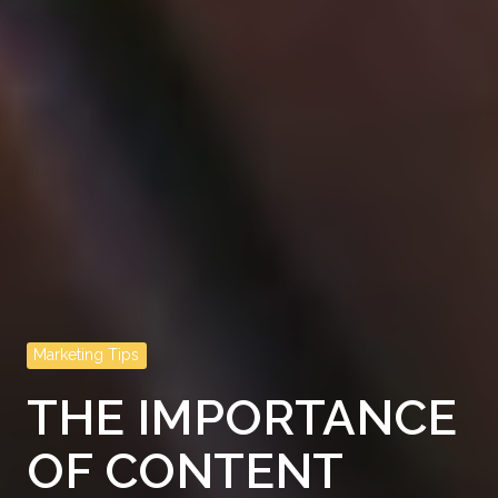
Marketing Tips
THE IMPORTANCE
OF CONTENT