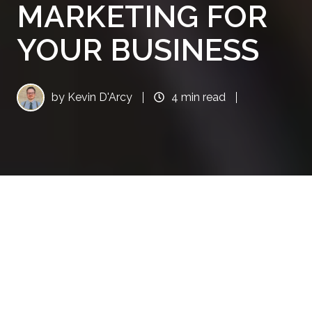
MARKETING FOR
YOUR BUSINESS
by
Kevin D'Arcy
4 min read
Content Is King in the
Digital Era