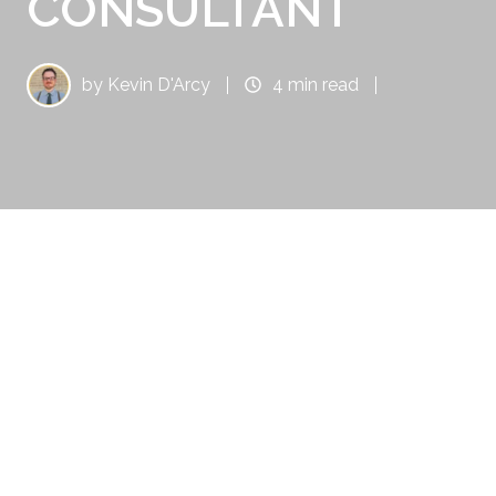
CONSULTANT
by
Kevin D'Arcy
4 min read
There is no better resource to have for your
business and it's inbound marketing
endeavors than HubSpot. It's the leader in
providing valuable, innovative software that's
designed to help you maximize revenue and
return on investment.
Simply put: your sales team needs it as an