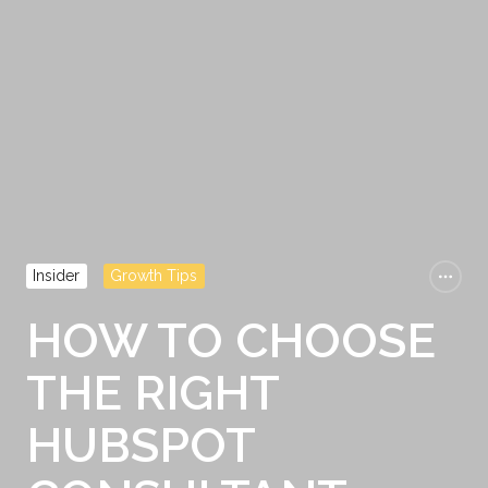
Insider
Growth Tips
HOW TO CHOOSE
THE RIGHT
HUBSPOT