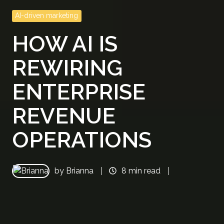
AI-driven marketing
HOW AI IS
REWIRING
ENTERPRISE
REVENUE
OPERATIONS
by
Brianna
8 min read