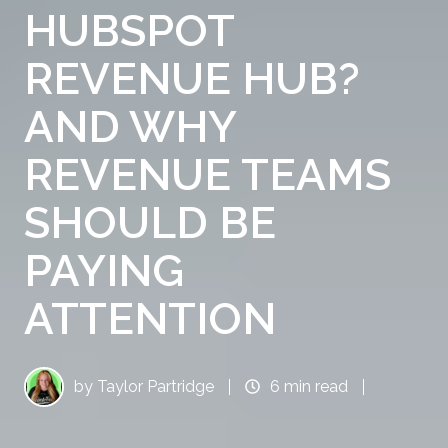
HUBSPOT
REVENUE HUB?
AND WHY
REVENUE TEAMS
SHOULD BE
PAYING
ATTENTION
by
Taylor Partridge
6 min read