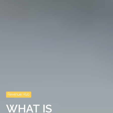
Revenue Hub
WHAT IS