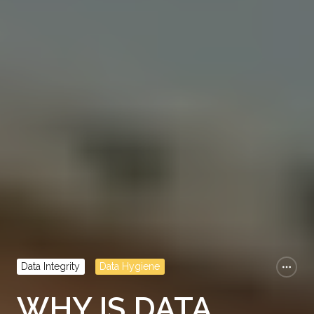
Data Integrity
Data Hygiene
WHY IS DATA