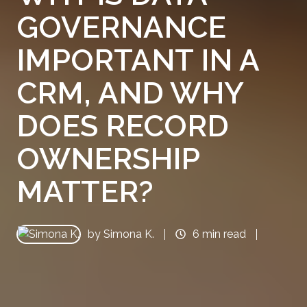
GOVERNANCE
IMPORTANT IN A
CRM, AND WHY
DOES RECORD
OWNERSHIP
MATTER?
by
Simona K.
6 min read