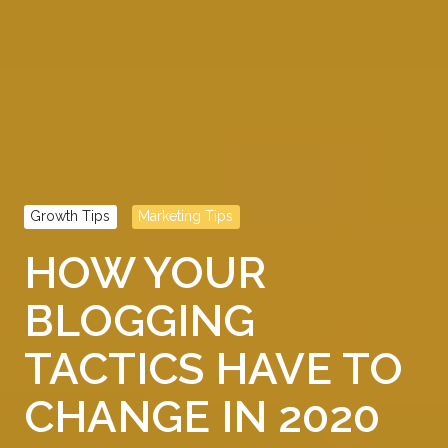
Growth Tips
Marketing Tips
HOW YOUR
BLOGGING
TACTICS HAVE TO
CHANGE IN 2020