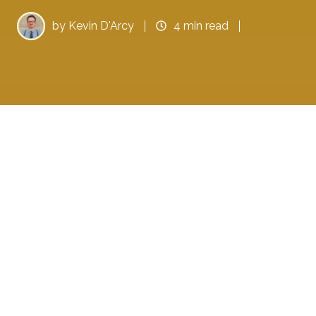
by
Kevin D'Arcy
4 min read
In 2020, your blogging tactics must change to
keep your blogs fresh, increase readability,
and drive your audience to actionable results.
When you take the time to understand the
market, optimize your content, and evaluate
the right analytics, you can reach a wider
audience, keep them engaged, and improve
revenues for your business.