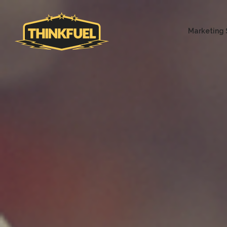
Marketing 