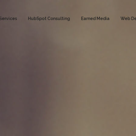
Services
HubSpot Consulting
Earned Media
Web D