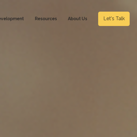
Let's Talk
evelopment
Resources
About Us