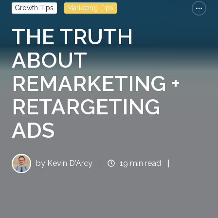
Growth Tips
Marketing Tips
THE TRUTH
ABOUT
REMARKETING +
RETARGETING
ADS
by
Kevin D'Arcy
19 min read