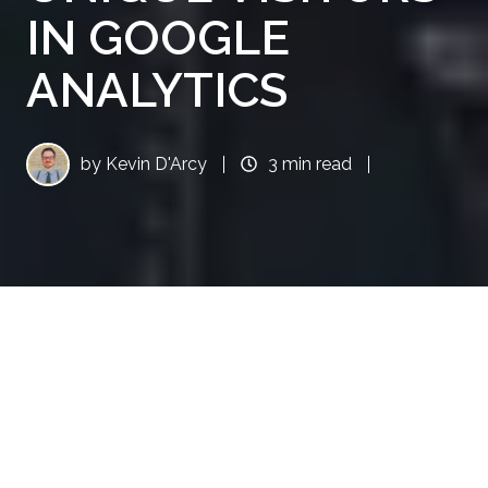
IN GOOGLE
ANALYTICS
by
Kevin D'Arcy
3 min read
Google Analytics (GA) is an excellent tool for
analyzing your website traffic, performance,
and other key metrics. However, it's not the
most intuitive, or user-friendly software when
you first dive into it. In this blog, we're going to