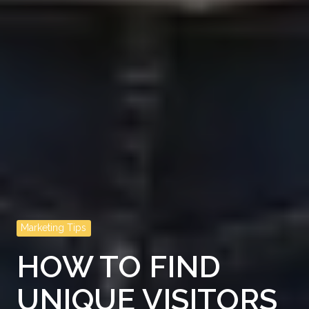
Marketing Tips
HOW TO FIND
UNIQUE VISITORS