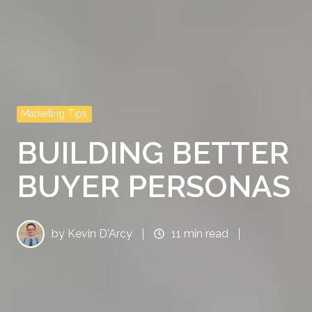
Marketing Tips
BUILDING BETTER
BUYER PERSONAS
by
Kevin D'Arcy
11 min read