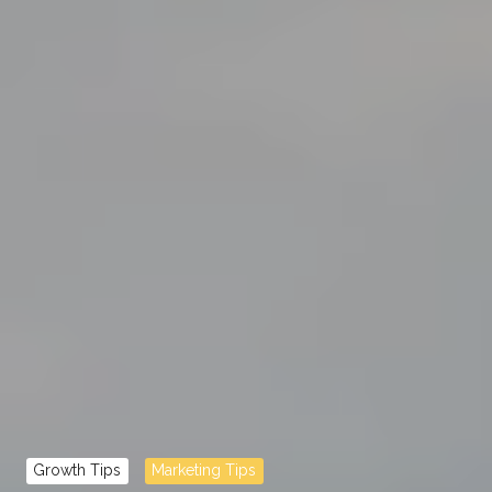
Growth Tips
Marketing Tips