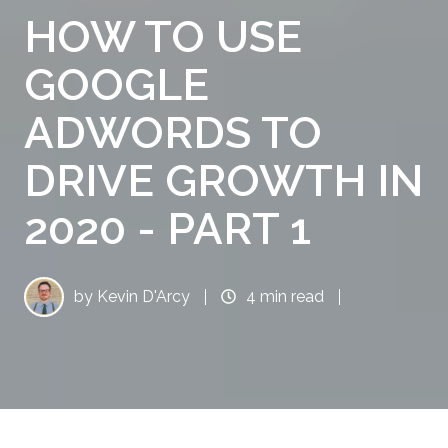
HOW TO USE
GOOGLE
ADWORDS TO
DRIVE GROWTH IN
2020 - PART 1
by
Kevin D'Arcy
4 min read