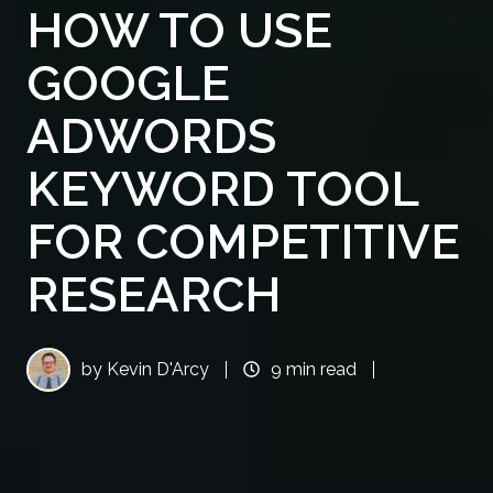
HOW TO USE
GOOGLE
ADWORDS
KEYWORD TOOL
FOR COMPETITIVE
RESEARCH
by
Kevin D'Arcy
9 min read