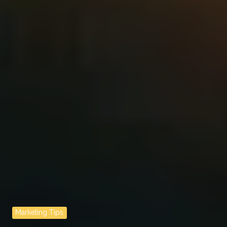
Marketing Tips