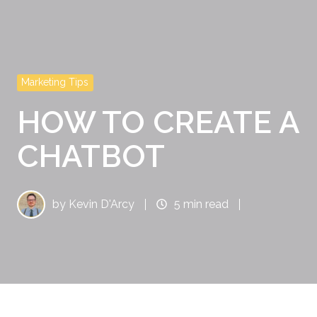
Marketing Tips
HOW TO CREATE A
CHATBOT
by
Kevin D'Arcy
5 min read